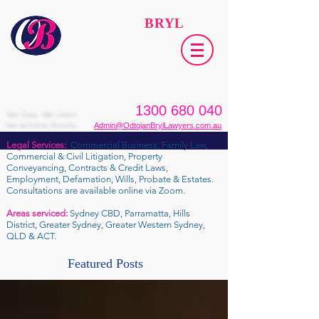
ODTOJAN
BRYL
Lawyers​
1300 680 040
We Care. We Listen.
We Achieve Results.
Admin@OdtojanBrylLawyers.com.au
Legal Services:
Commercial Business, Family Law,
Commercial & Civil Litigation, Property
Conveyancing, Contracts & Credit Laws,
Employment, Defamation, Wills, Probate & Estates.
Consultations are available online via Zoom.
Areas serviced:
Sydney CBD, Parramatta, Hills
District, Greater Sydney, Greater Western Sydney,
QLD & ACT.
Featured Posts