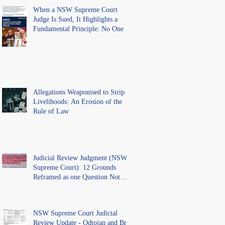
When a NSW Supreme Court
Judge Is Sued, It Highlights a
Fundamental Principle: No One Is
Above the Law.
Allegations Weaponised to Strip
Livelihoods: An Erosion of the
Rule of Law
Judicial Review Judgment (NSW
Supreme Court): 12 Grounds
Reframed as one Question Not
Ventilated.
NSW Supreme Court Judicial
Review Update - Odtojan and Bryl