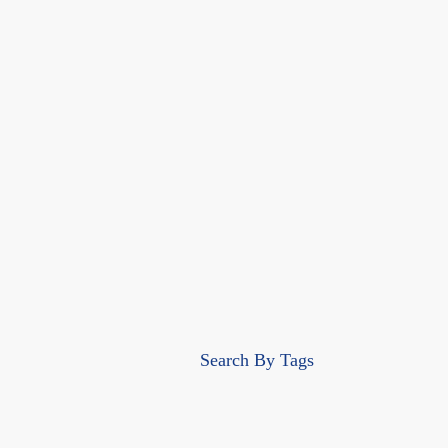
Search By Tags