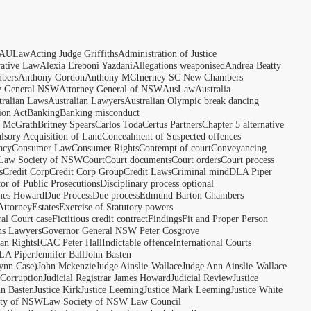
AULaw
Acting Judge Griffiths
Administration of Justice
rative Law
Alexia Ereboni Yazdani
Allegations weaponised
Andrea Beatty
bers
Anthony Gordon
Anthony MCInerney SC New Chambers
y General NSW
Attorney General of NSW
AusLaw
Australia
tralian Laws
Australian Lawyers
Australian Olympic break dancing
ion Act
Banking
Banking misconduct
t McGrath
Britney Spears
Carlos Toda
Certus Partners
Chapter 5 alternative
sory Acquisition of Land
Concealment of Suspected offences
acy
Consumer Law
Consumer Rights
Contempt of court
Conveyancing
 Law Society of NSW
Court
Court documents
Court orders
Court process
s
Credit Corp
Credit Corp Group
Credit Laws
Criminal mind
DLA Piper
tor of Public Prosecutions
Disciplinary process optional
ames Howard
Due Process
Due process
Edmund Barton Chambers
Attorney
Estates
Exercise of Statutory powers
al Court case
Fictitious credit contract
Findings
Fit and Proper Person
ns Lawyers
Governor General NSW Peter Cosgrove
n Rights
ICAC Peter Hall
Indictable offence
International Courts
LA Piper
Jennifer Ball
John Basten
ynn Case)
John Mckenzie
Judge Ainslie-Wallace
Judge Ann Ainslie-Wallace
 Corruption
Judicial Registrar James Howard
Judicial Review
Justice
hn Basten
Justice Kirk
Justice Leeming
Justice Mark Leeming
Justice White
ety of NSW
Law Society of NSW Law Council