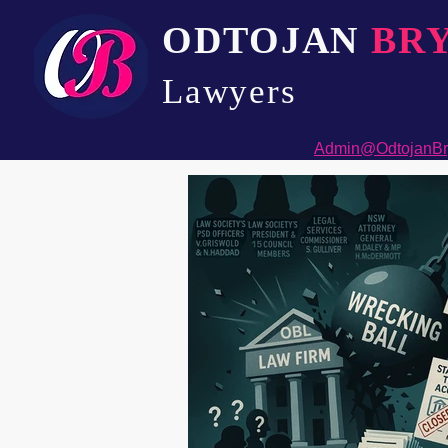
ODTOJAN
BR
Lawyers​
Admin@OdtojanBr