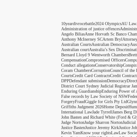
10yeardivrocebattle
2024 Olympics
AU Law
Administration of justice offences
Administ
Angelo Bilias
Anne Horvath Sc Banco Cham
Anthony McInerney SC
Artem Bryl
Attorne
Australian Courts
Australian Democracy
Aus
Australian court
Australia’s Sex Discriminat
Bernard Lloyd 9 Wentworth Chambers
Bret
Compensation
Compromised Officers
Compul
Conduct allegations
Conservatorship
Conspir
Coram Chambers
Corruption
Council of the
Courts
Credit Card Contracts
Credit Contract
DPP
Defendant submission
Democracy
Direc
District Court Sydney Judicial Registrar J
Enduring Guardianship
Enduring Power of 
False records by Law Society of NSW
Feder
Forgery
Fraud
Giggle for Girls Pty Ltd
Glyn
Griffiths Judgment 2026
Home Deposit
Huma
International Law
Jade Tyrrell
James Berg D
John Basten and Richard White (Ford & Gl
Judge Norton
Judge Sharron Norton
Judicial
Justice Basten
Justice Jeremy Kirk
Justice Jo
Kevin Yam
Know your rights
Law
Law Soci