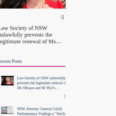
NSW Attorney Gener
Called Parliamentary
Law Society of NSW
Findings a "Stitch-Up
unlawfully prevents the
"Farcical" - Yet His
legitimate renewal of Ms
Office Introduced "Pr
Odtojan and Mr Bryl's
Misconduct" Allegati
practising certificates
With No Findings
without lawful process and
ecent Posts
deleted their solicitors
records in the LS Registry
Law Society of NSW unlawfully
prevents the legitimate renewal of
Ms Odtojan and Mr Bryl's
practising certificates without
lawful process and deleted their
solicitors records in the LS
Registry
NSW Attorney General Called
Parliamentary Findings a "Stitch-