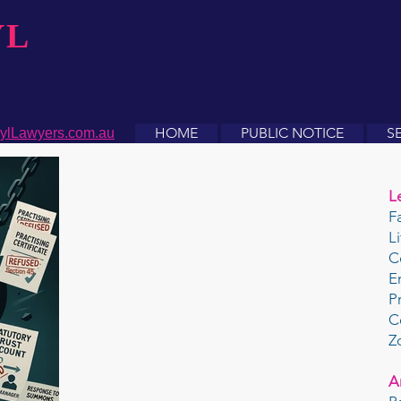
YL
HOME
PUBLIC NOTICE
S
ylLawyers.com.au
L
F
L
C
E
P
C
Z
A