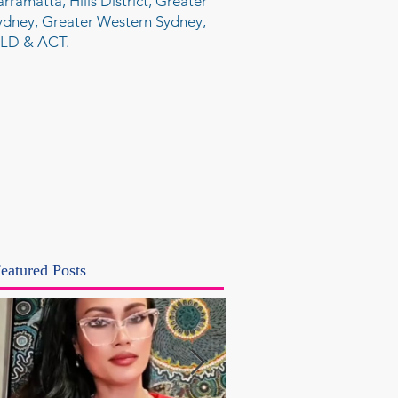
arramatta, Hills District, Greater
ydney, Greater Western Sydney,
LD & ACT.
eatured Posts