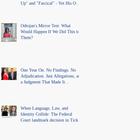
Up" and "Farcical" - Yet His Own
Office Introduced "Prior
Misconduct" Allegations With No
Findings
Odtojan's Mirror Test: What
Would Happen If We Did This to
Them?
One Year On. No Findings. No
Adjudication. Just Allegations, and
a Judgment That Made It
Precedent for Every Australian
Lawyer.
When Language, Law, and
Identity Collide: The Federal
Court landmark decision in Tickle
v Giggle for Girls Pty Ltd.