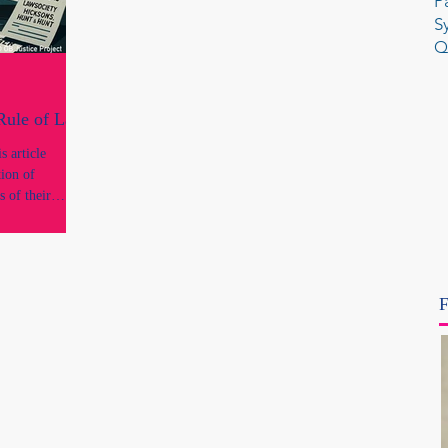
P
S
Q
 Rule of Law
 article
tion of
s of their
onal standing
conduct or
ngs of
F
concerns what