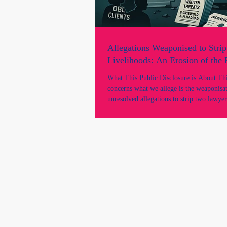
Allegations Weaponised to Strip
Livelihoods: An Erosion of the
What This Public Disclosure is About This
concerns what we allege is the weaponisa
unresolved allegations to strip two lawyer
livelihood, practising rights, and professi
despite there being: * no findings of mis
unsatisfactory professional conduct; * no NCAT
proceedings; * no suspension; * no tribunal
determination; * and no adjudicated findi
wrongdoing by any court or tribunal. It 
we allege was a gross mi