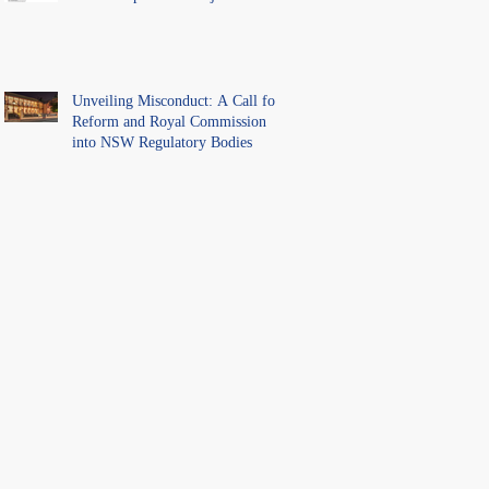
Unveiling Misconduct: A Call for
Reform and Royal Commission
into NSW Regulatory Bodies