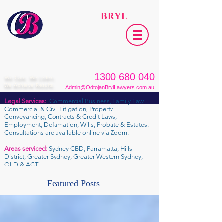
ODTOJAN
BRYL
Lawyers​
1300 680 040
We Care. We Listen.
We Achieve Results.
Admin@OdtojanBrylLawyers.com.au
Legal Services:
Commercial Business, Family Law,
Commercial & Civil Litigation, Property
Conveyancing, Contracts & Credit Laws,
Employment, Defamation, Wills, Probate & Estates.
Consultations are available online via Zoom.
Areas serviced:
Sydney CBD, Parramatta, Hills
District, Greater Sydney, Greater Western Sydney,
QLD & ACT.
Featured Posts