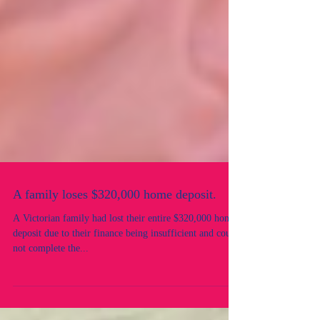
A family loses $320,000 home deposit.
A Victorian family had lost their entire $320,000 home
deposit due to their finance being insufficient and could
not complete the...