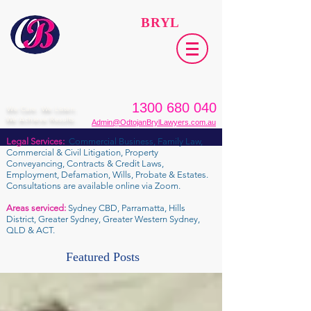
ODTOJAN
BRYL
Lawyers​
1300 680 040
We Care. We Listen.
We Achieve Results.
Admin@OdtojanBrylLawyers.com.au
Legal Services:
Commercial Business, Family Law,
Commercial & Civil Litigation, Property
Conveyancing, Contracts & Credit Laws,
Employment, Defamation, Wills, Probate & Estates.
Consultations are available online via Zoom.
Areas serviced:
Sydney CBD, Parramatta, Hills
District, Greater Sydney, Greater Western Sydney,
QLD & ACT.
Featured Posts