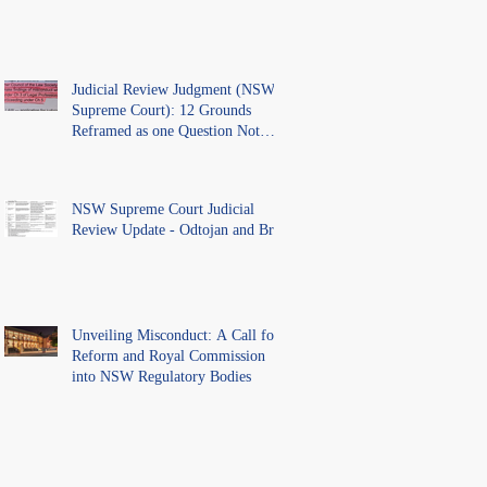
Judicial Review Judgment (NSW
Supreme Court): 12 Grounds
Reframed as one Question Not
Ventilated.
NSW Supreme Court Judicial
Review Update - Odtojan and Bryl
Unveiling Misconduct: A Call for
Reform and Royal Commission
into NSW Regulatory Bodies