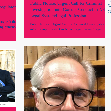
P
Public Notice: Urgent Call for Criminal
S
Regulators
Investigation into Corrupt Conduct in NSW
Q
Legal System/Legal Profession
ors beak the
Public Notice: Urgent Call for Criminal Investigation
eing punished for
into Corrupt Conduct in NSW Legal System/Legal
Profession by Lawyers Marie Odtojan and Artem Bryl