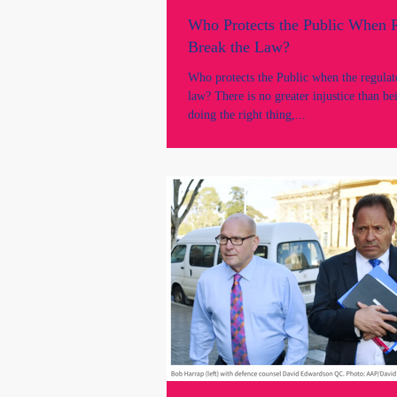
Who Protects the Public When 
Break the Law?
Who protects the Public when the regulat
law? There is no greater injustice than b
doing the right thing,...