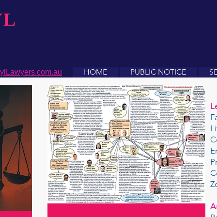
YL
HOME
PUBLIC NOTICE
S
ylLawyers.com.au
L
F
L
C
E
P
C
Z
A