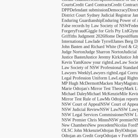
Courts
Credit Card Contracts
Credit Contract
DPP
Defendant submission
Democracy
Direc
District Court Sydney Judicial Registrar J
Enduring Guardianship
Enduring Power of 
False records by Law Society of NSW
Feder
Forgery
Fraud
Giggle for Girls Pty Ltd
Glyn
Griffiths Judgment 2026
Home Deposit
Huma
International Law
Jade Tyrrell
James Berg D
John Basten and Richard White (Ford & Gl
Judge Norton
Judge Sharron Norton
Judicial
Justice Basten
Justice Jeremy Kirk
Justice Jo
Kevin Yam
Know your rights
Law
Law Soci
Law Society of NSW Professional Standar
Lawyers Weekly
Lawyers rights
Legal Corru
Legal Profession Uniform Law
Legal Right
MP Hugh McDermott
Macken Mary
Magistr
Marie Odtojan's Mirror Test Theory
Mark Le
Michael Daley
Michael McKenzie
Mile Kevi
Mirror Test Rule of Law
Ms Odtojan report
NSW Court of Appeal
NSW Court of Appeal
NSW Judicial Review
NSW Law
NSW Lawy
NSW Legal Services Commissioner
NSW Le
NSW Premier Chris Minns
NSW premier
N
New Chambers
New precedent
Nicolas Ford
OLSC John Mckenzie
Odtojan Bryl
Odtojan 
Odtojan ats Credit Corp
Odtojan v Ford
Offi