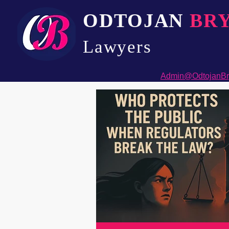
ODTOJAN
BR
Lawyers​
Admin@OdtojanBr