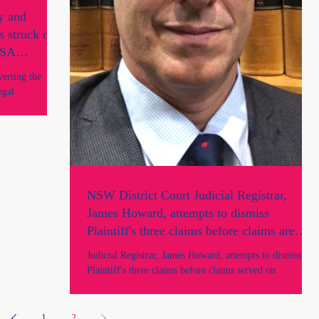
y and
s struck off
y SA
verting the
egal
NSW District Court Judicial Registrar,
James Howard, attempts to dismiss
Plaintiff's three claims before claims are
served on the Defendants and prior to
Judicial Registrar, James Howard, attempts to dismiss
parties being heard in Court.
Plaintiff's three claims before claims served on
Defendants, before parties heard.
1
2