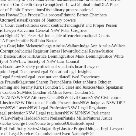
s
Credit Corp
Credit Corp Group
Credit Laws
Criminal mind
DLA Piper
tor of Public Prosecutions
Disciplinary process optional
ames Howard
Due Process
Due process
Edmund Barton Chambers
Attorney
Estates
Exercise of Statutory powers
al Court case
Fictitious credit contract
Findings
Fit and Proper Person
ns Lawyers
Governor General NSW Peter Cosgrove
n Rights
ICAC Peter Hall
Indictable offence
International Courts
LA Piper
Jennifer Ball
John Basten
ynn Case)
John Mckenzie
Judge Ainslie-Wallace
Judge Ann Ainslie-Wallace
 Corruption
Judicial Registrar James Howard
Judicial Review
Justice
hn Basten
Justice Kirk
Justice Leeming
Justice Mark Leeming
Justice White
ety of NSW
Law Society of NSW Law Council
ds Board
Law Society professional standards board
Lawyers
ption
Legal Documents
Legal Education
Legal Insights
s
Legal Services
Legal issue not ventilated
Lived Experience
ate Freund
Magistrate Sharon Freund
Marie Odotjan
Marie Odtojan
eming and Jeremy Kirk (Condon SC case) and Justices
Mark Speakman
n Condon SC
Miles Condon SC
Miles Kevin Condon SC
s
NCAT
NSW
NSW Attorney Gneral
NSW Civil Courts
NSW Civil courts
 Justices
NSW Director of Public Prosecutions
NSW Judge vs NSW DPP
ers
NSW Layers
NSW Legal Profession
NSW Legal Regulators
gal profession
NSW Legal regulators
NSW MP
NSW Parliament
SWLaw
Nadya Haddad
Naomi Neilson
Natalie Miller
Natural Justice
Nicolas George Ford
Notice to produce
OBJusticeProject
Bryl Full Sotry Series
Odtojan Bryl Justice Project
Odtojan Bryl Lawyers
ce of Legal Services Commissioner
Owen Nanlohy
POC