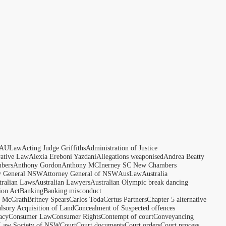
AULaw
Acting Judge Griffiths
Administration of Justice
rative Law
Alexia Ereboni Yazdani
Allegations weaponised
Andrea Beatty
bers
Anthony Gordon
Anthony MCInerney SC New Chambers
y General NSW
Attorney General of NSW
AusLaw
Australia
tralian Laws
Australian Lawyers
Australian Olympic break dancing
ion Act
Banking
Banking misconduct
t McGrath
Britney Spears
Carlos Toda
Certus Partners
Chapter 5 alternative
sory Acquisition of Land
Concealment of Suspected offences
acy
Consumer Law
Consumer Rights
Contempt of court
Conveyancing
 Law Society of NSW
Court
Court documents
Court orders
Court process