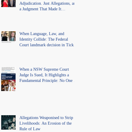
Adjudication. Just Allegations, and
a Judgment That Made It
Precedent for Every Australian
Lawyer.
When Language, Law, and
Identity Collide: The Federal
Court landmark decision in Tickle
v Giggle for Girls Pty Ltd.
When a NSW Supreme Court
Judge Is Sued, It Highlights a
Fundamental Principle: No One Is
Above the Law.
Allegations Weaponised to Strip
Livelihoods: An Erosion of the
Rule of Law