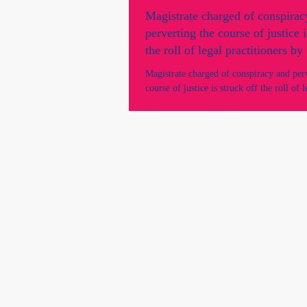
Magistrate charged of conspirac
perverting the course of justice i
the roll of legal practitioners b
Supreme Court.
Magistrate charged of conspiracy and per
course of justice is struck off the roll of l
practitioners by SA Supreme Court