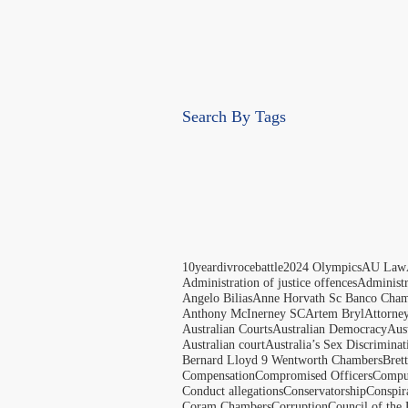
Search By Tags
10yeardivrocebattle
2024 Olympics
AU Law
Administration of justice offences
Administ
Angelo Bilias
Anne Horvath Sc Banco Cham
Anthony McInerney SC
Artem Bryl
Attorne
Australian Courts
Australian Democracy
Aus
Australian court
Australia’s Sex Discriminat
Bernard Lloyd 9 Wentworth Chambers
Bret
Compensation
Compromised Officers
Compul
Conduct allegations
Conservatorship
Conspir
Coram Chambers
Corruption
Council of the