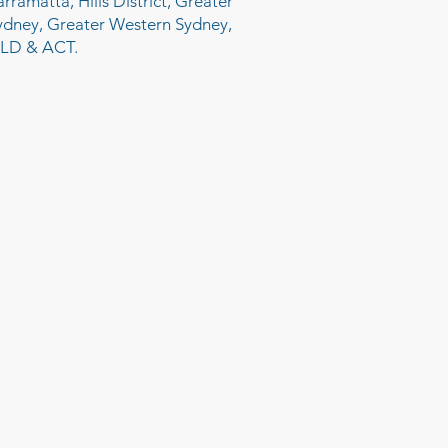
arramatta, Hills District, Greater
ydney, Greater Western Sydney,
LD & ACT.