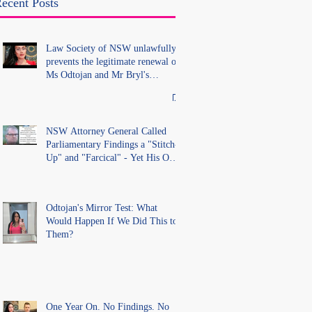
without lawful process and
ecent Posts
deleted their solicitors
records in the LS Registry
Law Society of NSW unlawfully
prevents the legitimate renewal of
Ms Odtojan and Mr Bryl's
practising certificates without
lawful process and deleted their
solicitors records in the LS
Registry
NSW Attorney General Called
Parliamentary Findings a "Stitch-
Up" and "Farcical" - Yet His Own
Office Introduced "Prior
Misconduct" Allegations With No
Findings
Odtojan's Mirror Test: What
Would Happen If We Did This to
Them?
One Year On. No Findings. No