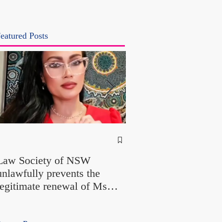
eatured Posts
NSW Attorney Gener
Called Parliamentary
Law Society of NSW
Findings a "Stitch-Up
unlawfully prevents the
"Farcical" - Yet His
legitimate renewal of Ms
Office Introduced "Pr
Odtojan and Mr Bryl's
Misconduct" Allegati
practising certificates
With No Findings