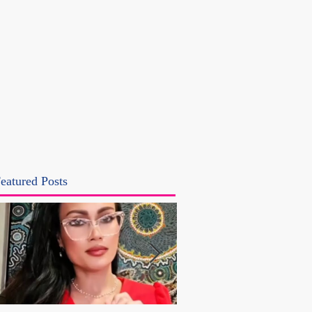
eatured Posts