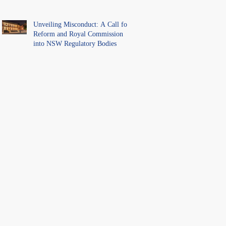
Unveiling Misconduct: A Call for
Reform and Royal Commission
into NSW Regulatory Bodies