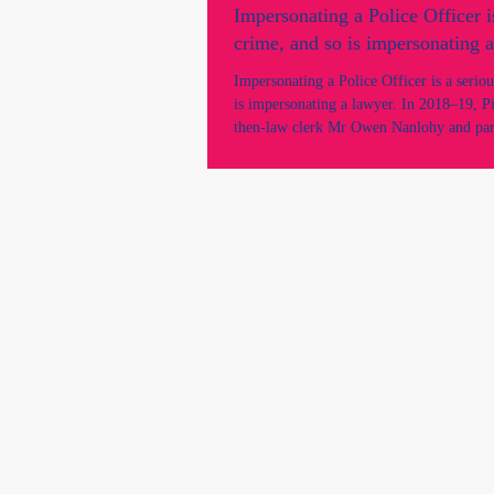
Impersonating a Police Officer i
crime, and so is impersonating a
Impersonating a Police Officer is a serio
is impersonating a lawyer. In 2018–19, P
then-law clerk Mr Owen Nanlohy and par
Natalie Miller were reported for allegedl
a solicitor and/or barrister in court...