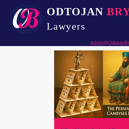
ODTOJAN
BR
Lawyers​
Admin@OdtojanBr