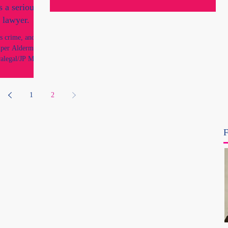
inquiry, the...
s a serious
 lawyer.
us crime, and so
iper Alderman’s
alegal/JP Ms
y impersonating
1
2
F