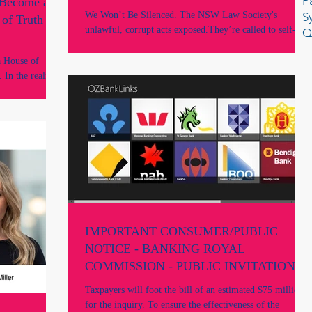
P
 Become a
Why are they still in office?
We Won’t Be Silenced. The NSW Law Society's
S
of Truth in
unlawful, corrupt acts exposed.They’re called to self-
Q
report and resign. Why are they still in office?
a House of
. In the realm
l instrument,
, fragile
IMPORTANT CONSUMER/PUBLIC
NOTICE - BANKING ROYAL
COMMISSION - PUBLIC INVITATION
TO MAKE SUBMISSIONS
Taxpayers will foot the bill of an estimated $75 million
for the inquiry. To ensure the effectiveness of the