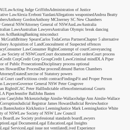
AULaw
Acting Judge Griffiths
Administration of Justice
rative Law
Alexia Ereboni Yazdani
Allegations weaponised
Andrea Beatty
bers
Anthony Gordon
Anthony MCInerney SC New Chambers
y General NSW
Attorney General of NSW
AusLaw
Australia
tralian Laws
Australian Lawyers
Australian Olympic break dancing
ion Act
Banking
Banking misconduct
t McGrath
Britney Spears
Carlos Toda
Certus Partners
Chapter 5 alternative
sory Acquisition of Land
Concealment of Suspected offences
acy
Consumer Law
Consumer Rights
Contempt of court
Conveyancing
 Law Society of NSW
Court
Court documents
Court orders
Court process
s
Credit Corp
Credit Corp Group
Credit Laws
Criminal mind
DLA Piper
tor of Public Prosecutions
Disciplinary process optional
ames Howard
Due Process
Due process
Edmund Barton Chambers
Attorney
Estates
Exercise of Statutory powers
al Court case
Fictitious credit contract
Findings
Fit and Proper Person
ns Lawyers
Governor General NSW Peter Cosgrove
n Rights
ICAC Peter Hall
Indictable offence
International Courts
LA Piper
Jennifer Ball
John Basten
ynn Case)
John Mckenzie
Judge Ainslie-Wallace
Judge Ann Ainslie-Wallace
 Corruption
Judicial Registrar James Howard
Judicial Review
Justice
hn Basten
Justice Kirk
Justice Leeming
Justice Mark Leeming
Justice White
ety of NSW
Law Society of NSW Law Council
ds Board
Law Society professional standards board
Lawyers
ption
Legal Documents
Legal Education
Legal Insights
s
Legal Services
Legal issue not ventilated
Lived Experience