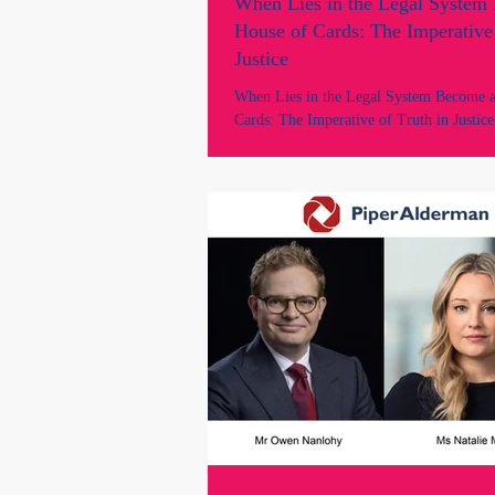
When Lies in the Legal System
House of Cards: The Imperative 
Justice
When Lies in the Legal System Become 
Cards: The Imperative of Truth in Justice
of law, every sworn statement, every lega
and every court judgment rests on a single
foundation: trust...