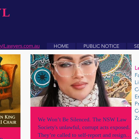
YL
HOME
PUBLIC NOTICE
S
ylLawyers.com.au
L
F
L
C
E
P
C
Z
We Won’t Be Silenced. The NSW Law
Society's unlawful, corrupt acts exposed.
A
They’re called to self-report and resign.