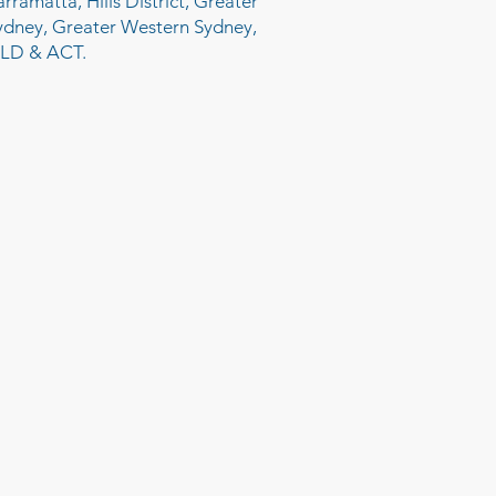
arramatta, Hills District, Greater
ydney, Greater Western Sydney,
LD & ACT.