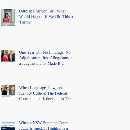
Misconduct" Allegations With No
Findings
Odtojan's Mirror Test: What
Would Happen If We Did This to
Them?
One Year On. No Findings. No
Adjudication. Just Allegations, and
a Judgment That Made It
Precedent for Every Australian
Lawyer.
When Language, Law, and
Identity Collide: The Federal
Court landmark decision in Tickle
v Giggle for Girls Pty Ltd.
When a NSW Supreme Court
Judge Is Sued, It Highlights a