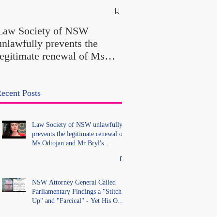
NSW Attorney Gener
Called Parliamentary
Law Society of NSW
Findings a "Stitch-Up
unlawfully prevents the
"Farcical" - Yet His
legitimate renewal of Ms
Office Introduced "Pr
Odtojan and Mr Bryl's
Misconduct" Allegati
practising certificates
With No Findings
without lawful process and
ecent Posts
deleted their solicitors
records in the LS Registry
Law Society of NSW unlawfully
prevents the legitimate renewal of
Ms Odtojan and Mr Bryl's
practising certificates without
lawful process and deleted their
solicitors records in the LS
Registry
NSW Attorney General Called
Parliamentary Findings a "Stitch-
Up" and "Farcical" - Yet His Own
Office Introduced "Prior