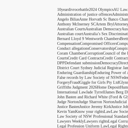
10yeardivrocebattle
2024 Olympics
AU Law
Administration of justice offences
Administ
Angelo Bilias
Anne Horvath Sc Banco Cham
Anthony McInerney SC
Artem Bryl
Attorne
Australian Courts
Australian Democracy
Aus
Australian court
Australia’s Sex Discriminat
Bernard Lloyd 9 Wentworth Chambers
Bret
Compensation
Compromised Officers
Compul
Conduct allegations
Conservatorship
Conspir
Coram Chambers
Corruption
Council of the
Courts
Credit Card Contracts
Credit Contract
DPP
Defendant submission
Democracy
Direc
District Court Sydney Judicial Registrar J
Enduring Guardianship
Enduring Power of 
False records by Law Society of NSW
Feder
Forgery
Fraud
Giggle for Girls Pty Ltd
Glyn
Griffiths Judgment 2026
Home Deposit
Huma
International Law
Jade Tyrrell
James Berg D
John Basten and Richard White (Ford & Gl
Judge Norton
Judge Sharron Norton
Judicial
Justice Basten
Justice Jeremy Kirk
Justice Jo
Kevin Yam
Know your rights
Law
Law Soci
Law Society of NSW Professional Standar
Lawyers Weekly
Lawyers rights
Legal Corru
Legal Profession Uniform Law
Legal Right