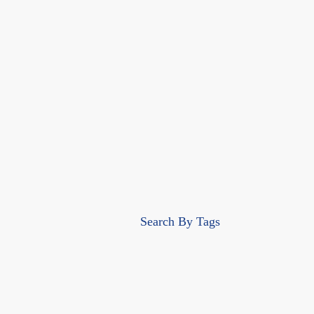
Search By Tags