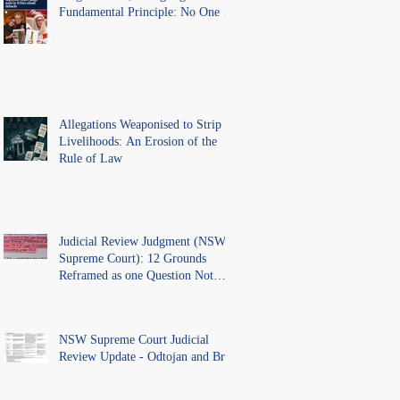
Fundamental Principle: No One Is
Above the Law.
Allegations Weaponised to Strip
Livelihoods: An Erosion of the
Rule of Law
Judicial Review Judgment (NSW
Supreme Court): 12 Grounds
Reframed as one Question Not
Ventilated.
NSW Supreme Court Judicial
Review Update - Odtojan and Bryl