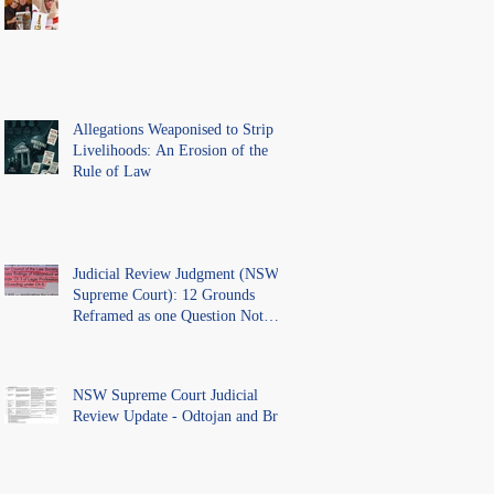
Above the Law.
Allegations Weaponised to Strip
Livelihoods: An Erosion of the
Rule of Law
Judicial Review Judgment (NSW
Supreme Court): 12 Grounds
Reframed as one Question Not
Ventilated.
NSW Supreme Court Judicial
Review Update - Odtojan and Bryl