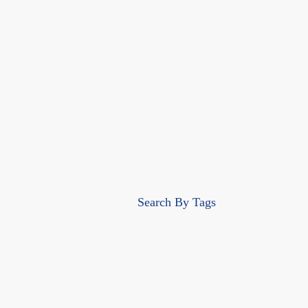
Search By Tags