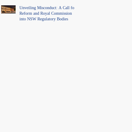
Unveiling Misconduct: A Call for
Reform and Royal Commission
into NSW Regulatory Bodies