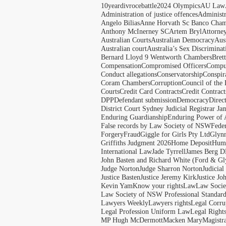
10yeardivrocebattle
2024 Olympics
AU Law
Administration of justice offences
Administ
Angelo Bilias
Anne Horvath Sc Banco Cham
Anthony McInerney SC
Artem Bryl
Attorne
Australian Courts
Australian Democracy
Aus
Australian court
Australia’s Sex Discriminat
Bernard Lloyd 9 Wentworth Chambers
Bret
Compensation
Compromised Officers
Compul
Conduct allegations
Conservatorship
Conspir
Coram Chambers
Corruption
Council of the
Courts
Credit Card Contracts
Credit Contract
DPP
Defendant submission
Democracy
Direc
District Court Sydney Judicial Registrar J
Enduring Guardianship
Enduring Power of 
False records by Law Society of NSW
Feder
Forgery
Fraud
Giggle for Girls Pty Ltd
Glyn
Griffiths Judgment 2026
Home Deposit
Huma
International Law
Jade Tyrrell
James Berg D
John Basten and Richard White (Ford & Gl
Judge Norton
Judge Sharron Norton
Judicial
Justice Basten
Justice Jeremy Kirk
Justice Jo
Kevin Yam
Know your rights
Law
Law Soci
Law Society of NSW Professional Standar
Lawyers Weekly
Lawyers rights
Legal Corru
Legal Profession Uniform Law
Legal Right
MP Hugh McDermott
Macken Mary
Magistr