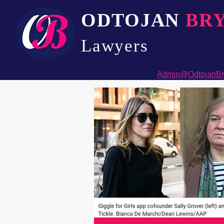
ODTOJAN
BR
Lawyers​
Admin@OdtojanBr