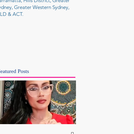
arramatta, Hills District, Greater
ydney, Greater Western Sydney,
LD & ACT.
eatured Posts
NSW Attorney Gener