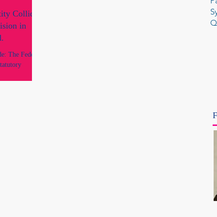
P
S
ty Collide:
Q
ision in
d.
de: The Federal
tatutory
d the Debate
the Federal
ase of Tickle v
 FCA 960 which
F
 and widely
an history.