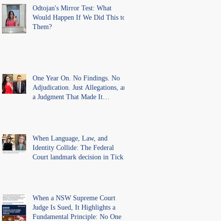
Findings
Odtojan's Mirror Test: What
Would Happen If We Did This to
Them?
One Year On. No Findings. No
Adjudication. Just Allegations, and
a Judgment That Made It
Precedent for Every Australian
Lawyer.
When Language, Law, and
Identity Collide: The Federal
Court landmark decision in Tickle
v Giggle for Girls Pty Ltd.
When a NSW Supreme Court
Judge Is Sued, It Highlights a
Fundamental Principle: No One Is