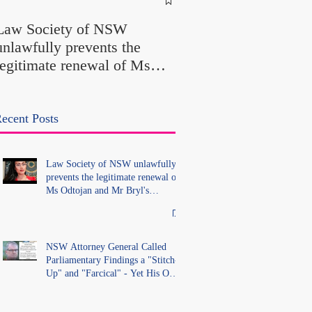
Called Parliamentary
Law Society of NSW
Findings a "Stitch-Up
unlawfully prevents the
"Farcical" - Yet His
legitimate renewal of Ms
Office Introduced "Pr
Odtojan and Mr Bryl's
Misconduct" Allegati
practising certificates
With No Findings
without lawful process and
ecent Posts
deleted their solicitors
records in the LS Registry
Law Society of NSW unlawfully
prevents the legitimate renewal of
Ms Odtojan and Mr Bryl's
practising certificates without
lawful process and deleted their
solicitors records in the LS
Registry
NSW Attorney General Called
Parliamentary Findings a "Stitch-
Up" and "Farcical" - Yet His Own
Office Introduced "Prior
Misconduct" Allegations With No