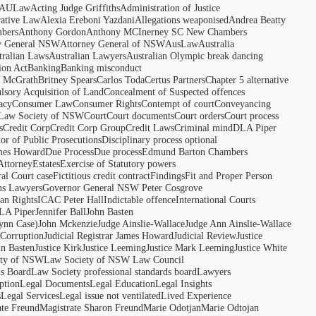
AULaw
Acting Judge Griffiths
Administration of Justice
rative Law
Alexia Ereboni Yazdani
Allegations weaponised
Andrea Beatty
bers
Anthony Gordon
Anthony MCInerney SC New Chambers
y General NSW
Attorney General of NSW
AusLaw
Australia
tralian Laws
Australian Lawyers
Australian Olympic break dancing
ion Act
Banking
Banking misconduct
t McGrath
Britney Spears
Carlos Toda
Certus Partners
Chapter 5 alternative
sory Acquisition of Land
Concealment of Suspected offences
acy
Consumer Law
Consumer Rights
Contempt of court
Conveyancing
 Law Society of NSW
Court
Court documents
Court orders
Court process
s
Credit Corp
Credit Corp Group
Credit Laws
Criminal mind
DLA Piper
tor of Public Prosecutions
Disciplinary process optional
ames Howard
Due Process
Due process
Edmund Barton Chambers
Attorney
Estates
Exercise of Statutory powers
al Court case
Fictitious credit contract
Findings
Fit and Proper Person
ns Lawyers
Governor General NSW Peter Cosgrove
n Rights
ICAC Peter Hall
Indictable offence
International Courts
LA Piper
Jennifer Ball
John Basten
ynn Case)
John Mckenzie
Judge Ainslie-Wallace
Judge Ann Ainslie-Wallace
 Corruption
Judicial Registrar James Howard
Judicial Review
Justice
hn Basten
Justice Kirk
Justice Leeming
Justice Mark Leeming
Justice White
ety of NSW
Law Society of NSW Law Council
ds Board
Law Society professional standards board
Lawyers
ption
Legal Documents
Legal Education
Legal Insights
s
Legal Services
Legal issue not ventilated
Lived Experience
ate Freund
Magistrate Sharon Freund
Marie Odotjan
Marie Odtojan