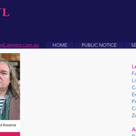
YL
HOME
PUBLIC NOTICE
S
ylLawyers.com.au
L
F
L
C
E
P
C
Z
A