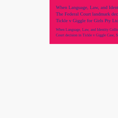
When Language, Law, and Identi
The Federal Court landmark dec
Tickle v Giggle for Girls Pty Lt
When Language, Law, and Identity Colli
Court decision in Tickle v Giggle Case, S
Definitions, Government Intervention, an
Over Women’s Spaces. On 15 May 2026, 
Court made its landmark decision in the c
Giggle for Girls Pty Ltd (No 2) [2024]
has become one of the most controversial
discussed legal disputes in recent Australi