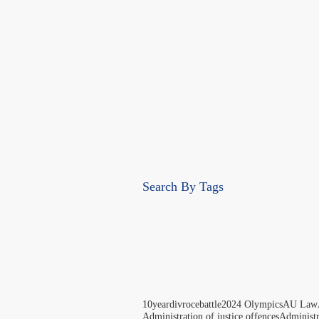
Search By Tags
10yeardivrocebattle
2024 Olympics
AU Law
Administration of justice offences
Administ