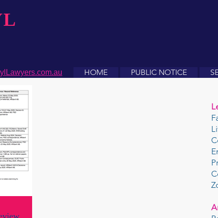
YL
HOME
PUBLIC NOTICE
S
ylLawyers.com.au
L
F
L
C
E
P
C
Z
A
eview