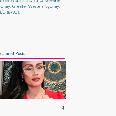
arramatta, Hills District, Greater
ydney, Greater Western Sydney,
LD & ACT.
eatured Posts
NSW Attorney Gener
Called Parliamentary