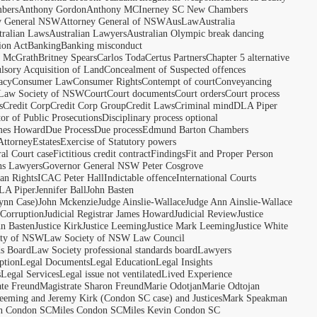
bers
Anthony Gordon
Anthony MCInerney SC New Chambers
y General NSW
Attorney General of NSW
AusLaw
Australia
tralian Laws
Australian Lawyers
Australian Olympic break dancing
ion Act
Banking
Banking misconduct
t McGrath
Britney Spears
Carlos Toda
Certus Partners
Chapter 5 alternative
sory Acquisition of Land
Concealment of Suspected offences
acy
Consumer Law
Consumer Rights
Contempt of court
Conveyancing
 Law Society of NSW
Court
Court documents
Court orders
Court process
s
Credit Corp
Credit Corp Group
Credit Laws
Criminal mind
DLA Piper
tor of Public Prosecutions
Disciplinary process optional
ames Howard
Due Process
Due process
Edmund Barton Chambers
Attorney
Estates
Exercise of Statutory powers
al Court case
Fictitious credit contract
Findings
Fit and Proper Person
ns Lawyers
Governor General NSW Peter Cosgrove
n Rights
ICAC Peter Hall
Indictable offence
International Courts
LA Piper
Jennifer Ball
John Basten
ynn Case)
John Mckenzie
Judge Ainslie-Wallace
Judge Ann Ainslie-Wallace
 Corruption
Judicial Registrar James Howard
Judicial Review
Justice
hn Basten
Justice Kirk
Justice Leeming
Justice Mark Leeming
Justice White
ety of NSW
Law Society of NSW Law Council
ds Board
Law Society professional standards board
Lawyers
ption
Legal Documents
Legal Education
Legal Insights
s
Legal Services
Legal issue not ventilated
Lived Experience
ate Freund
Magistrate Sharon Freund
Marie Odotjan
Marie Odtojan
eming and Jeremy Kirk (Condon SC case) and Justices
Mark Speakman
n Condon SC
Miles Condon SC
Miles Kevin Condon SC