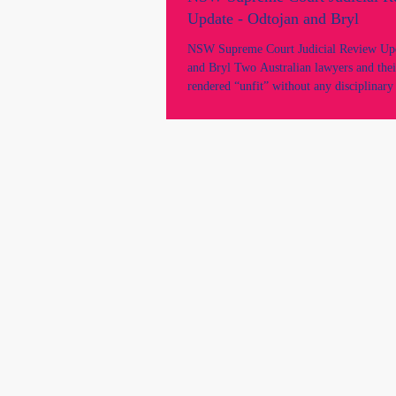
Update - Odtojan and Bryl
NSW Supreme Court Judicial Review Upd
and Bryl Two Australian lawyers and thei
rendered “unfit” without any disciplinary
without NCAT determination, and withou
independent decision-maker. Allegations
issues were raised and determined by the
bodies, Law Society of NSW contrary to t
framework mandated by the Legal Profe
Law. Raises serious concerns about due p
procedural fairne