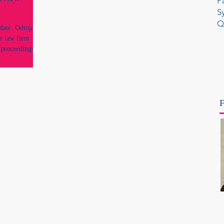
P
S
Q
ate. Odtojan
r law firm
 proceedings,
t an
 and conduct
 same regulatory
he disciplinary
ssion Uniform
F
rocess,