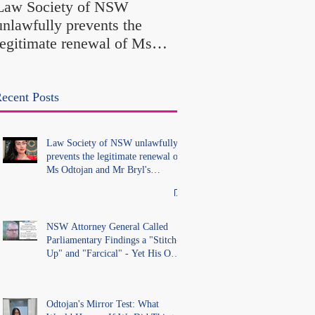
Law Society of NSW
Findings a "Stitch-Up
unlawfully prevents the
"Farcical" - Yet His
legitimate renewal of Ms
Office Introduced "Pr
Odtojan and Mr Bryl's
Misconduct" Allegati
practising certificates
With No Findings
without lawful process and
ecent Posts
deleted their solicitors
records in the LS Registry
Law Society of NSW unlawfully
prevents the legitimate renewal of
Ms Odtojan and Mr Bryl's
practising certificates without
lawful process and deleted their
solicitors records in the LS
Registry
NSW Attorney General Called
Parliamentary Findings a "Stitch-
Up" and "Farcical" - Yet His Own
Office Introduced "Prior
Misconduct" Allegations With No
Findings
Odtojan's Mirror Test: What