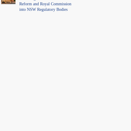
Reform and Royal Commission
into NSW Regulatory Bodies