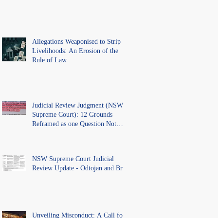
Allegations Weaponised to Strip
Livelihoods: An Erosion of the
Rule of Law
Judicial Review Judgment (NSW
Supreme Court): 12 Grounds
Reframed as one Question Not
Ventilated.
NSW Supreme Court Judicial
Review Update - Odtojan and Bryl
Unveiling Misconduct: A Call for