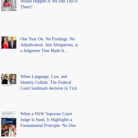
Would Happen If We Did This to
Them?
One Year On. No Findings. No
Adjudication. Just Allegations, and
a Judgment That Made It
Precedent for Every Australian
Lawyer.
When Language, Law, and
Identity Collide: The Federal
Court landmark decision in Tickle
v Giggle for Girls Pty Ltd.
When a NSW Supreme Court
Judge Is Sued, It Highlights a
Fundamental Principle: No One Is
Above the Law.