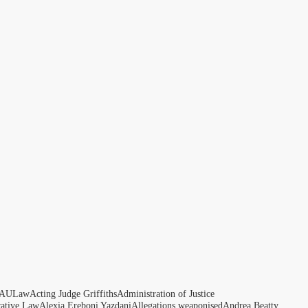
AULaw
Acting Judge Griffiths
Administration of Justice
rative Law
Alexia Ereboni Yazdani
Allegations weaponised
Andrea Beatty