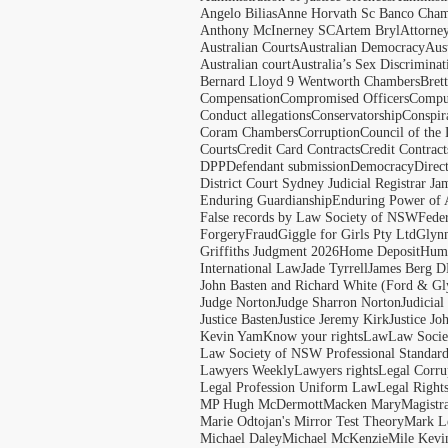
Angelo Bilias
Anne Horvath Sc Banco Cham
Anthony McInerney SC
Artem Bryl
Attorne
Australian Courts
Australian Democracy
Aus
Australian court
Australia’s Sex Discriminat
Bernard Lloyd 9 Wentworth Chambers
Bret
Compensation
Compromised Officers
Compul
Conduct allegations
Conservatorship
Conspir
Coram Chambers
Corruption
Council of the
Courts
Credit Card Contracts
Credit Contract
DPP
Defendant submission
Democracy
Direc
District Court Sydney Judicial Registrar J
Enduring Guardianship
Enduring Power of 
False records by Law Society of NSW
Feder
Forgery
Fraud
Giggle for Girls Pty Ltd
Glyn
Griffiths Judgment 2026
Home Deposit
Huma
International Law
Jade Tyrrell
James Berg D
John Basten and Richard White (Ford & Gl
Judge Norton
Judge Sharron Norton
Judicial
Justice Basten
Justice Jeremy Kirk
Justice Jo
Kevin Yam
Know your rights
Law
Law Soci
Law Society of NSW Professional Standar
Lawyers Weekly
Lawyers rights
Legal Corru
Legal Profession Uniform Law
Legal Right
MP Hugh McDermott
Macken Mary
Magistr
Marie Odtojan's Mirror Test Theory
Mark Le
Michael Daley
Michael McKenzie
Mile Kevi