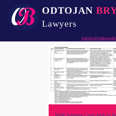
ODTOJAN
BR
Lawyers​
Admin@OdtojanBr
NSW Supreme Court Judicial R