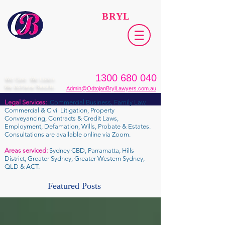
ODTOJAN
BRYL
Lawyers​
1300 680 040
We Care. We Listen.
We Achieve Results.
Admin@OdtojanBrylLawyers.com.au
Legal Services:
Commercial Business, Family Law,
Commercial & Civil Litigation, Property
Conveyancing, Contracts & Credit Laws,
Employment, Defamation, Wills, Probate & Estates.
Consultations are available online via Zoom.
Areas serviced:
Sydney CBD, Parramatta, Hills
District, Greater Sydney, Greater Western Sydney,
QLD & ACT.
Featured Posts