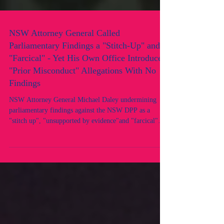
NSW Attorney General Called
Parliamentary Findings a "Stitch-Up" and
"Farcical" - Yet His Own Office Introduced
"Prior Misconduct" Allegations With No
Findings
NSW Attorney General Michael Daley undermining
parliamentary findings against the NSW DPP as a
"stitch up", "unsupported by evidence"and "farcical"
while his office introduced prior misconduct allegations
against two NSW lawyers where no findings existed.