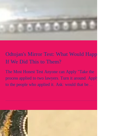
Odtojan's Mirror Test: What Would Happen
If We Did This to Them?
The Most Honest Test Anyone can Apply "Take the
process applied to two lawyers. Turn it around. Apply it
to the people who applied it. Ask: would that be
acceptable? This is the mirror test, and the reflection is
revealing. There is a test that can cut through every
legal argument, every procedural justification, and
every institutional defence faster than any case
authority. It is called the mirror test.