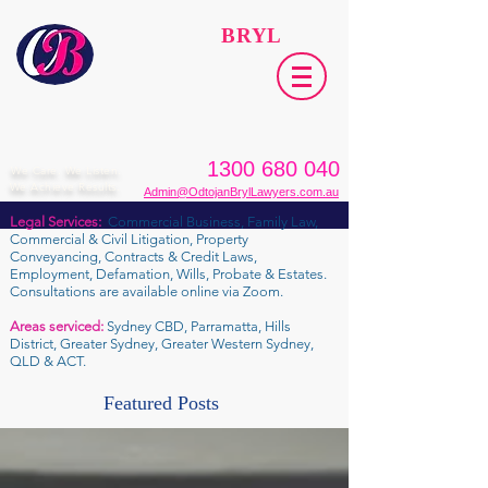
ODTOJAN
BRYL
Lawyers​
1300 680 040
We Care. We Listen.
We Achieve Results.
Admin@OdtojanBrylLawyers.com.au
Legal Services:
Commercial Business, Family Law,
Commercial & Civil Litigation, Property
Conveyancing, Contracts & Credit Laws,
Employment, Defamation, Wills, Probate & Estates.
Consultations are available online via Zoom.
Areas serviced:
Sydney CBD, Parramatta, Hills
District, Greater Sydney, Greater Western Sydney,
QLD & ACT.
Featured Posts