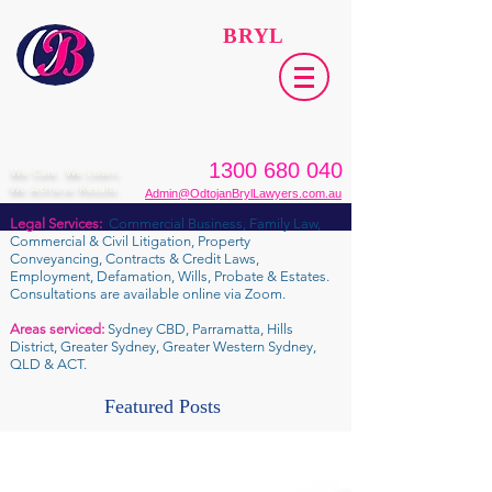
ODTOJAN
BRYL
Lawyers​
1300 680 040
We Care. We Listen.
We Achieve Results.
Admin@OdtojanBrylLawyers.com.au
Legal Services:
Commercial Business, Family Law,
Commercial & Civil Litigation, Property
Conveyancing, Contracts & Credit Laws,
Employment, Defamation, Wills, Probate & Estates.
Consultations are available online via Zoom.
Areas serviced:
Sydney CBD, Parramatta, Hills
District, Greater Sydney, Greater Western Sydney,
QLD & ACT.
Featured Posts