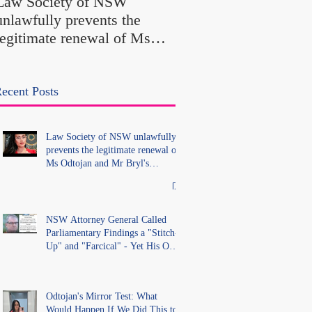
Law Society of NSW
Findings a "Stitch-Up
unlawfully prevents the
"Farcical" - Yet His
legitimate renewal of Ms
Office Introduced "Pr
Odtojan and Mr Bryl's
Misconduct" Allegati
practising certificates
With No Findings
without lawful process and
ecent Posts
deleted their solicitors
records in the LS Registry
Law Society of NSW unlawfully
prevents the legitimate renewal of
Ms Odtojan and Mr Bryl's
practising certificates without
lawful process and deleted their
solicitors records in the LS
Registry
NSW Attorney General Called
Parliamentary Findings a "Stitch-
Up" and "Farcical" - Yet His Own
Office Introduced "Prior
Misconduct" Allegations With No
Findings
Odtojan's Mirror Test: What
Would Happen If We Did This to