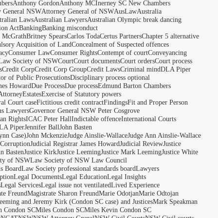
bers
Anthony Gordon
Anthony MCInerney SC New Chambers
y General NSW
Attorney General of NSW
AusLaw
Australia
tralian Laws
Australian Lawyers
Australian Olympic break dancing
ion Act
Banking
Banking misconduct
t McGrath
Britney Spears
Carlos Toda
Certus Partners
Chapter 5 alternative
sory Acquisition of Land
Concealment of Suspected offences
acy
Consumer Law
Consumer Rights
Contempt of court
Conveyancing
 Law Society of NSW
Court
Court documents
Court orders
Court process
s
Credit Corp
Credit Corp Group
Credit Laws
Criminal mind
DLA Piper
tor of Public Prosecutions
Disciplinary process optional
ames Howard
Due Process
Due process
Edmund Barton Chambers
Attorney
Estates
Exercise of Statutory powers
al Court case
Fictitious credit contract
Findings
Fit and Proper Person
ns Lawyers
Governor General NSW Peter Cosgrove
n Rights
ICAC Peter Hall
Indictable offence
International Courts
LA Piper
Jennifer Ball
John Basten
ynn Case)
John Mckenzie
Judge Ainslie-Wallace
Judge Ann Ainslie-Wallace
 Corruption
Judicial Registrar James Howard
Judicial Review
Justice
hn Basten
Justice Kirk
Justice Leeming
Justice Mark Leeming
Justice White
ety of NSW
Law Society of NSW Law Council
ds Board
Law Society professional standards board
Lawyers
ption
Legal Documents
Legal Education
Legal Insights
s
Legal Services
Legal issue not ventilated
Lived Experience
ate Freund
Magistrate Sharon Freund
Marie Odotjan
Marie Odtojan
eming and Jeremy Kirk (Condon SC case) and Justices
Mark Speakman
n Condon SC
Miles Condon SC
Miles Kevin Condon SC