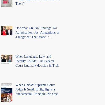
Them?
One Year On. No Findings. No
Adjudication. Just Allegations, and
a Judgment That Made It
Precedent for Every Australian
Lawyer.
When Language, Law, and
Identity Collide: The Federal
Court landmark decision in Tickle
v Giggle for Girls Pty Ltd.
When a NSW Supreme Court
Judge Is Sued, It Highlights a
Fundamental Principle: No One Is
Above the Law.