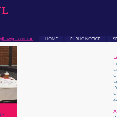
YL
HOME
PUBLIC NOTICE
S
ylLawyers.com.au
L
F
L
C
E
P
C
Z
A
 -