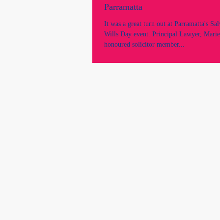
Parramatta
It was a great turn out at Parramatta's Sa
Wills Day event. Principal Lawyer, Marie
honoured solicitor member...