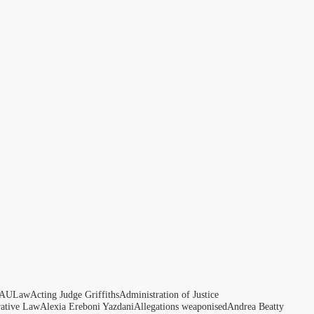
AULaw
Acting Judge Griffiths
Administration of Justice
rative Law
Alexia Ereboni Yazdani
Allegations weaponised
Andrea Beatty