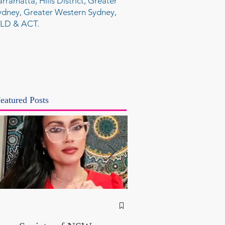
arramatta, Hills District, Greater
ydney, Greater Western Sydney,
LD & ACT.
eatured Posts
NSW Attorney Gener
Called Parliamentary