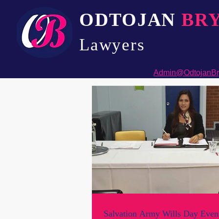
ODTOJAN
BR
Lawyers​
Admin@OdtojanBr
Salvation Army Wills Day Event