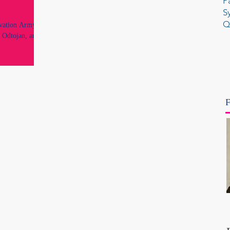
P
S
Q
lvation Army's
 Odtojan, an
F