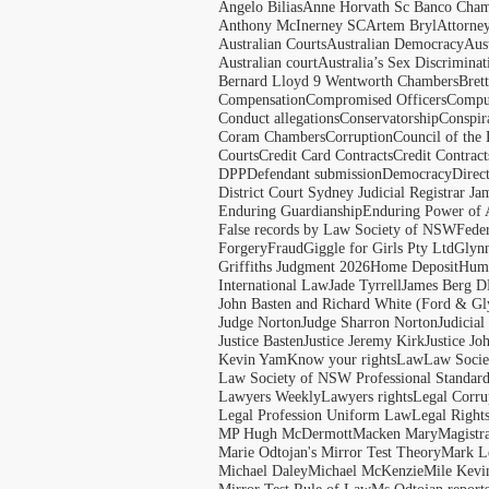
Angelo Bilias
Anne Horvath Sc Banco Cham
Anthony McInerney SC
Artem Bryl
Attorne
Australian Courts
Australian Democracy
Aus
Australian court
Australia’s Sex Discriminat
Bernard Lloyd 9 Wentworth Chambers
Bret
Compensation
Compromised Officers
Compul
Conduct allegations
Conservatorship
Conspir
Coram Chambers
Corruption
Council of the
Courts
Credit Card Contracts
Credit Contract
DPP
Defendant submission
Democracy
Direc
District Court Sydney Judicial Registrar J
Enduring Guardianship
Enduring Power of 
False records by Law Society of NSW
Feder
Forgery
Fraud
Giggle for Girls Pty Ltd
Glyn
Griffiths Judgment 2026
Home Deposit
Huma
International Law
Jade Tyrrell
James Berg D
John Basten and Richard White (Ford & Gl
Judge Norton
Judge Sharron Norton
Judicial
Justice Basten
Justice Jeremy Kirk
Justice Jo
Kevin Yam
Know your rights
Law
Law Soci
Law Society of NSW Professional Standar
Lawyers Weekly
Lawyers rights
Legal Corru
Legal Profession Uniform Law
Legal Right
MP Hugh McDermott
Macken Mary
Magistr
Marie Odtojan's Mirror Test Theory
Mark Le
Michael Daley
Michael McKenzie
Mile Kevi