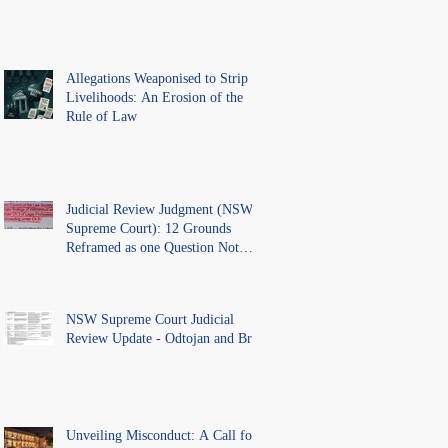
Allegations Weaponised to Strip
Livelihoods: An Erosion of the
Rule of Law
Judicial Review Judgment (NSW
Supreme Court): 12 Grounds
Reframed as one Question Not
Ventilated.
NSW Supreme Court Judicial
Review Update - Odtojan and Bryl
Unveiling Misconduct: A Call for