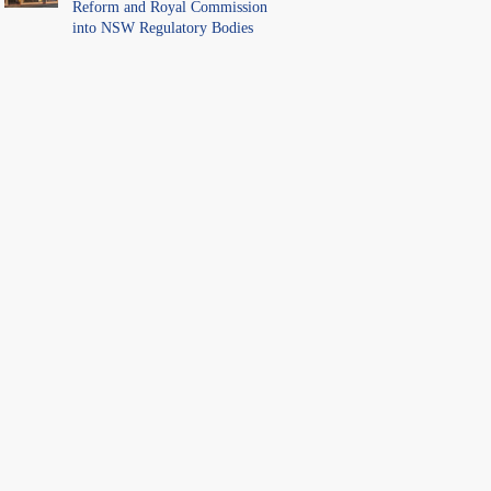
Reform and Royal Commission
into NSW Regulatory Bodies