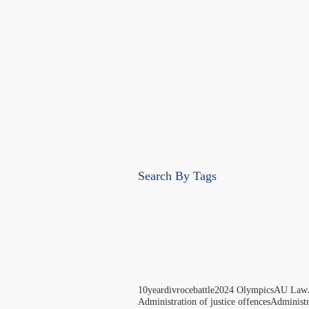
Search By Tags
10yeardivrocebattle
2024 Olympics
AU Law
Administration of justice offences
Administ