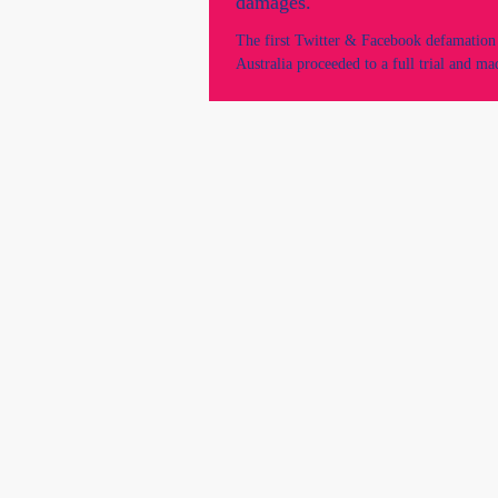
damages.
The first Twitter & Facebook defamation 
Australia proceeded to a full trial and ma
with a court order of $105,000...