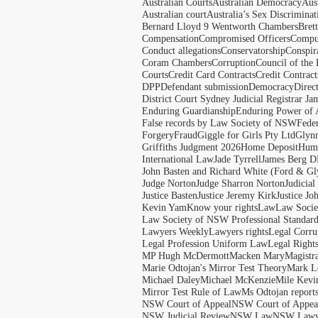
Australian Courts
Australian Democracy
Aus
Australian court
Australia’s Sex Discriminat
Bernard Lloyd 9 Wentworth Chambers
Bret
Compensation
Compromised Officers
Compul
Conduct allegations
Conservatorship
Conspir
Coram Chambers
Corruption
Council of the
Courts
Credit Card Contracts
Credit Contract
DPP
Defendant submission
Democracy
Direc
District Court Sydney Judicial Registrar J
Enduring Guardianship
Enduring Power of 
False records by Law Society of NSW
Feder
Forgery
Fraud
Giggle for Girls Pty Ltd
Glyn
Griffiths Judgment 2026
Home Deposit
Huma
International Law
Jade Tyrrell
James Berg D
John Basten and Richard White (Ford & Gl
Judge Norton
Judge Sharron Norton
Judicial
Justice Basten
Justice Jeremy Kirk
Justice Jo
Kevin Yam
Know your rights
Law
Law Soci
Law Society of NSW Professional Standar
Lawyers Weekly
Lawyers rights
Legal Corru
Legal Profession Uniform Law
Legal Right
MP Hugh McDermott
Macken Mary
Magistr
Marie Odtojan's Mirror Test Theory
Mark Le
Michael Daley
Michael McKenzie
Mile Kevi
Mirror Test Rule of Law
Ms Odtojan report
NSW Court of Appeal
NSW Court of Appeal
NSW Judicial Review
NSW Law
NSW Lawy