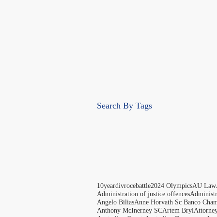
Search By Tags
10yeardivrocebattle
2024 Olympics
AU Law
Administration of justice offences
Administ
Angelo Bilias
Anne Horvath Sc Banco Cham
Anthony McInerney SC
Artem Bryl
Attorne