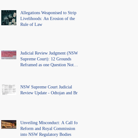
Allegations Weaponised to Strip
Livelihoods: An Erosion of the
Rule of Law
Judicial Review Judgment (NSW
Supreme Court): 12 Grounds
Reframed as one Question Not
Ventilated.
NSW Supreme Court Judicial
Review Update - Odtojan and Bryl
Unveiling Misconduct: A Call for
Reform and Royal Commission
into NSW Regulatory Bodies