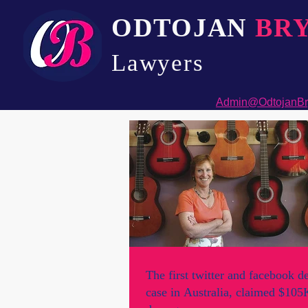
ODTOJAN
BR
Lawyers​
Admin@OdtojanBr
The first twitter and facebook d
case in Australia, claimed $105