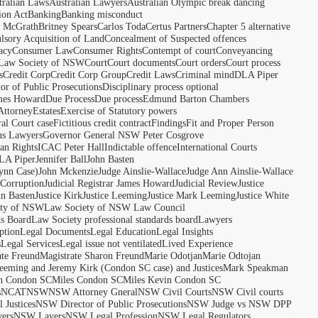
tralian Laws
Australian Lawyers
Australian Olympic break dancing
ion Act
Banking
Banking misconduct
t McGrath
Britney Spears
Carlos Toda
Certus Partners
Chapter 5 alternative
sory Acquisition of Land
Concealment of Suspected offences
acy
Consumer Law
Consumer Rights
Contempt of court
Conveyancing
 Law Society of NSW
Court
Court documents
Court orders
Court process
s
Credit Corp
Credit Corp Group
Credit Laws
Criminal mind
DLA Piper
tor of Public Prosecutions
Disciplinary process optional
ames Howard
Due Process
Due process
Edmund Barton Chambers
Attorney
Estates
Exercise of Statutory powers
al Court case
Fictitious credit contract
Findings
Fit and Proper Person
ns Lawyers
Governor General NSW Peter Cosgrove
n Rights
ICAC Peter Hall
Indictable offence
International Courts
LA Piper
Jennifer Ball
John Basten
ynn Case)
John Mckenzie
Judge Ainslie-Wallace
Judge Ann Ainslie-Wallace
 Corruption
Judicial Registrar James Howard
Judicial Review
Justice
hn Basten
Justice Kirk
Justice Leeming
Justice Mark Leeming
Justice White
ety of NSW
Law Society of NSW Law Council
ds Board
Law Society professional standards board
Lawyers
ption
Legal Documents
Legal Education
Legal Insights
s
Legal Services
Legal issue not ventilated
Lived Experience
ate Freund
Magistrate Sharon Freund
Marie Odotjan
Marie Odtojan
eming and Jeremy Kirk (Condon SC case) and Justices
Mark Speakman
n Condon SC
Miles Condon SC
Miles Kevin Condon SC
s
NCAT
NSW
NSW Attorney Gneral
NSW Civil Courts
NSW Civil courts
 Justices
NSW Director of Public Prosecutions
NSW Judge vs NSW DPP
ers
NSW Layers
NSW Legal Profession
NSW Legal Regulators