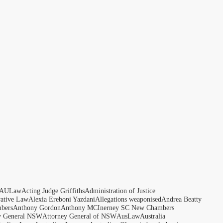
AULaw
Acting Judge Griffiths
Administration of Justice
rative Law
Alexia Ereboni Yazdani
Allegations weaponised
Andrea Beatty
bers
Anthony Gordon
Anthony MCInerney SC New Chambers
y General NSW
Attorney General of NSW
AusLaw
Australia