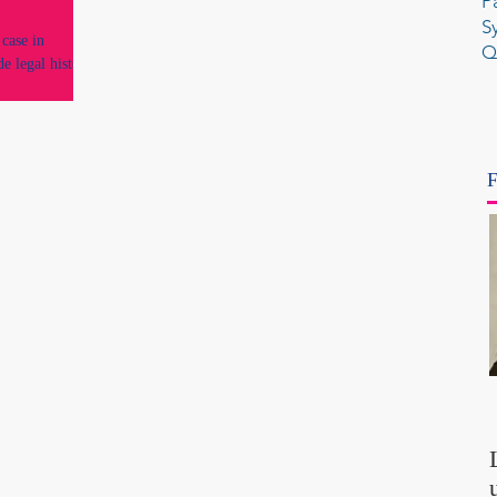
P
S
case in
Q
de legal history
F