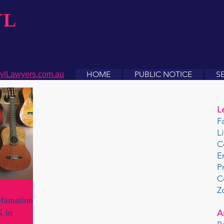
YL
HOME
PUBLIC NOTICE
S
ylLawyers.com.au
L
F
L
C
E
P
C
Z
efamation
K in
A