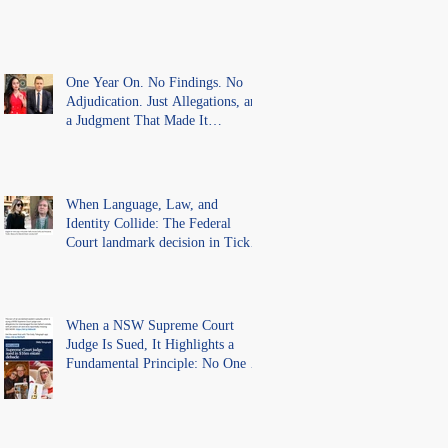
One Year On. No Findings. No
Adjudication. Just Allegations, and
a Judgment That Made It
Precedent for Every Australian
Lawyer.
When Language, Law, and
Identity Collide: The Federal
Court landmark decision in Tickle
v Giggle for Girls Pty Ltd.
When a NSW Supreme Court
Judge Is Sued, It Highlights a
Fundamental Principle: No One Is
Above the Law.