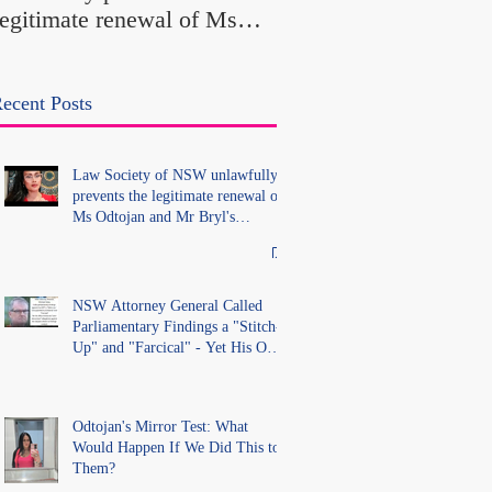
legitimate renewal of Ms
Office Introduced "Pr
Odtojan and Mr Bryl's
Misconduct" Allegati
practising certificates
With No Findings
without lawful process and
ecent Posts
deleted their solicitors
records in the LS Registry
Law Society of NSW unlawfully
prevents the legitimate renewal of
Ms Odtojan and Mr Bryl's
practising certificates without
lawful process and deleted their
solicitors records in the LS
Registry
NSW Attorney General Called
Parliamentary Findings a "Stitch-
Up" and "Farcical" - Yet His Own
Office Introduced "Prior
Misconduct" Allegations With No
Findings
Odtojan's Mirror Test: What
Would Happen If We Did This to
Them?