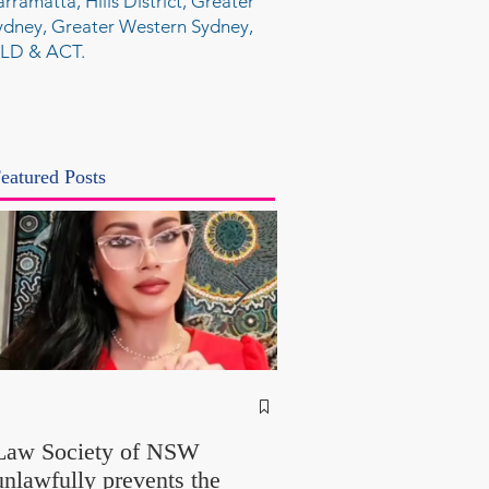
arramatta, Hills District, Greater
ydney, Greater Western Sydney,
LD & ACT.
eatured Posts
NSW Attorney Gener
Called Parliamentary
Law Society of NSW
Findings a "Stitch-Up
unlawfully prevents the
"Farcical" - Yet His