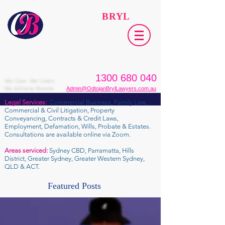
ODTOJAN
BRYL
Lawyers​
1300 680 040
We Care. We Listen.
We Achieve Results.
Admin@OdtojanBrylLawyers.com.au
Legal Services:
Commercial Business, Family Law,
Commercial & Civil Litigation, Property
Conveyancing, Contracts & Credit Laws,
Employment, Defamation, Wills, Probate & Estates.
Consultations are available online via Zoom.
Areas serviced:
Sydney CBD, Parramatta, Hills
District, Greater Sydney, Greater Western Sydney,
QLD & ACT.
Featured Posts