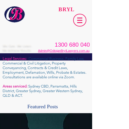
ODTOJAN
BRYL
Lawyers​
1300 680 040
We Care. We Listen.
We Achieve Results.
Admin@OdtojanBrylLawyers.com.au
Legal Services:
Commercial Business, Family Law,
Commercial & Civil Litigation, Property
Conveyancing, Contracts & Credit Laws,
Employment, Defamation, Wills, Probate & Estates.
Consultations are available online via Zoom.
Areas serviced:
Sydney CBD, Parramatta, Hills
District, Greater Sydney, Greater Western Sydney,
QLD & ACT.
Featured Posts