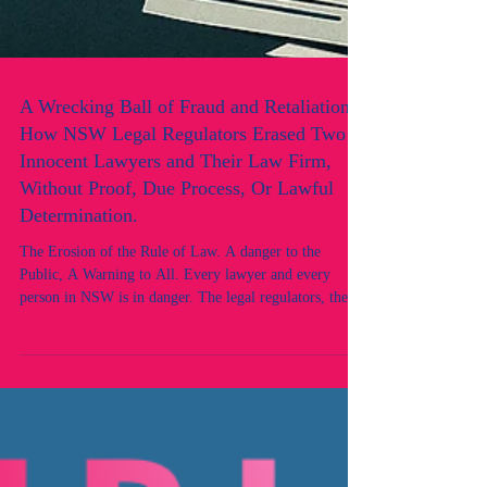
A Wrecking Ball of Fraud and Retaliation:
How NSW Legal Regulators Erased Two
Innocent Lawyers and Their Law Firm,
Without Proof, Due Process, Or Lawful
Determination.
The Erosion of the Rule of Law. A danger to the
Public, A Warning to All. Every lawyer and every
person in NSW is in danger. The legal regulators, the
Law Society of NSW and the Office of the Legal
Services Commissioner (OLSC), have shown corrupt
conduct: concealing misconduct, protecting judicial
officers and practitioners reported for indictable
offences, and targeting instead the very witnesses and
victims who came forward.