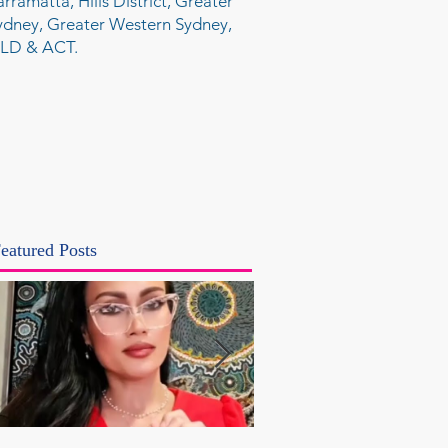
arramatta, Hills District, Greater
ydney, Greater Western Sydney,
LD & ACT.
eatured Posts