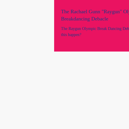
The Rachael Gunn "Raygun" O
Breakdancing Debacle
The Raygun Olympic Break Dancing Deb
this happen?