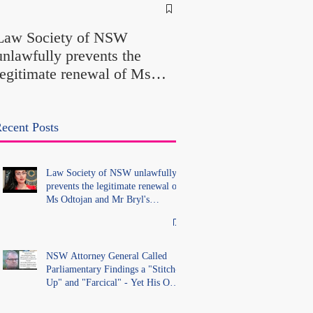
NSW Attorney Gener
Called Parliamentary
Law Society of NSW
Findings a "Stitch-Up
unlawfully prevents the
"Farcical" - Yet His
legitimate renewal of Ms
Office Introduced "Pr
Odtojan and Mr Bryl's
Misconduct" Allegati
practising certificates
With No Findings
without lawful process and
ecent Posts
deleted their solicitors
records in the LS Registry
Law Society of NSW unlawfully
prevents the legitimate renewal of
Ms Odtojan and Mr Bryl's
practising certificates without
lawful process and deleted their
solicitors records in the LS
Registry
NSW Attorney General Called
Parliamentary Findings a "Stitch-
Up" and "Farcical" - Yet His Own
Office Introduced "Prior
Misconduct" Allegations With No