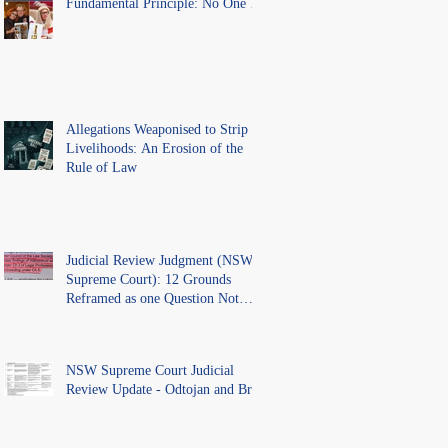
Fundamental Principle: No One Is
Above the Law.
Allegations Weaponised to Strip
Livelihoods: An Erosion of the
Rule of Law
Judicial Review Judgment (NSW
Supreme Court): 12 Grounds
Reframed as one Question Not
Ventilated.
NSW Supreme Court Judicial
Review Update - Odtojan and Bryl