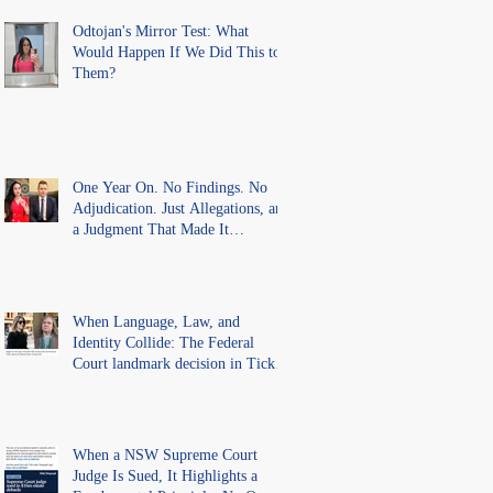
Findings
Odtojan's Mirror Test: What
Would Happen If We Did This to
Them?
One Year On. No Findings. No
Adjudication. Just Allegations, and
a Judgment That Made It
Precedent for Every Australian
Lawyer.
When Language, Law, and
Identity Collide: The Federal
Court landmark decision in Tickle
v Giggle for Girls Pty Ltd.
When a NSW Supreme Court
Judge Is Sued, It Highlights a