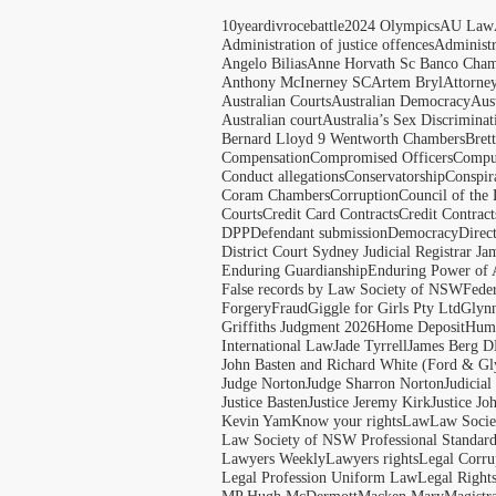
10yeardivrocebattle
2024 Olympics
AU Law
Administration of justice offences
Administ
Angelo Bilias
Anne Horvath Sc Banco Cham
Anthony McInerney SC
Artem Bryl
Attorne
Australian Courts
Australian Democracy
Aus
Australian court
Australia’s Sex Discriminat
Bernard Lloyd 9 Wentworth Chambers
Bret
Compensation
Compromised Officers
Compul
Conduct allegations
Conservatorship
Conspir
Coram Chambers
Corruption
Council of the
Courts
Credit Card Contracts
Credit Contract
DPP
Defendant submission
Democracy
Direc
District Court Sydney Judicial Registrar J
Enduring Guardianship
Enduring Power of 
False records by Law Society of NSW
Feder
Forgery
Fraud
Giggle for Girls Pty Ltd
Glyn
Griffiths Judgment 2026
Home Deposit
Huma
International Law
Jade Tyrrell
James Berg D
John Basten and Richard White (Ford & Gl
Judge Norton
Judge Sharron Norton
Judicial
Justice Basten
Justice Jeremy Kirk
Justice Jo
Kevin Yam
Know your rights
Law
Law Soci
Law Society of NSW Professional Standar
Lawyers Weekly
Lawyers rights
Legal Corru
Legal Profession Uniform Law
Legal Right