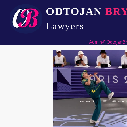
ODTOJAN
BR
Lawyers​
Admin@OdtojanBr