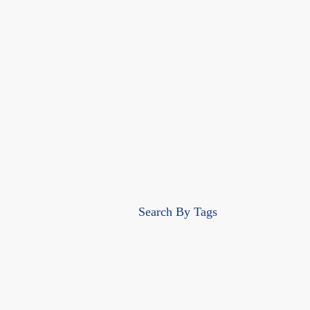
Search By Tags