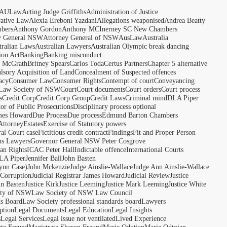
AULaw
Acting Judge Griffiths
Administration of Justice
rative Law
Alexia Ereboni Yazdani
Allegations weaponised
Andrea Beatty
bers
Anthony Gordon
Anthony MCInerney SC New Chambers
y General NSW
Attorney General of NSW
AusLaw
Australia
tralian Laws
Australian Lawyers
Australian Olympic break dancing
ion Act
Banking
Banking misconduct
t McGrath
Britney Spears
Carlos Toda
Certus Partners
Chapter 5 alternative
sory Acquisition of Land
Concealment of Suspected offences
acy
Consumer Law
Consumer Rights
Contempt of court
Conveyancing
 Law Society of NSW
Court
Court documents
Court orders
Court process
s
Credit Corp
Credit Corp Group
Credit Laws
Criminal mind
DLA Piper
tor of Public Prosecutions
Disciplinary process optional
ames Howard
Due Process
Due process
Edmund Barton Chambers
Attorney
Estates
Exercise of Statutory powers
al Court case
Fictitious credit contract
Findings
Fit and Proper Person
ns Lawyers
Governor General NSW Peter Cosgrove
n Rights
ICAC Peter Hall
Indictable offence
International Courts
LA Piper
Jennifer Ball
John Basten
ynn Case)
John Mckenzie
Judge Ainslie-Wallace
Judge Ann Ainslie-Wallace
 Corruption
Judicial Registrar James Howard
Judicial Review
Justice
hn Basten
Justice Kirk
Justice Leeming
Justice Mark Leeming
Justice White
ety of NSW
Law Society of NSW Law Council
ds Board
Law Society professional standards board
Lawyers
ption
Legal Documents
Legal Education
Legal Insights
s
Legal Services
Legal issue not ventilated
Lived Experience