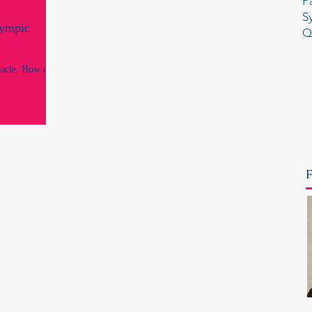
P
S
lympic
Q
acle. How did
F