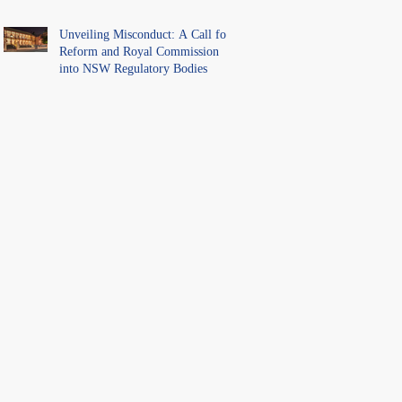
Unveiling Misconduct: A Call for
Reform and Royal Commission
into NSW Regulatory Bodies