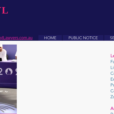
YL
HOME
PUBLIC NOTICE
S
ylLawyers.com.au
L
F
L
C
E
P
C
Z
A