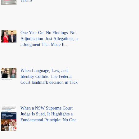
Them?
One Year On. No Findings. No
Adjudication. Just Allegations, and
a Judgment That Made It
Precedent for Every Australian
Lawyer.
When Language, Law, and
Identity Collide: The Federal
Court landmark decision in Tickle
v Giggle for Girls Pty Ltd.
When a NSW Supreme Court
Judge Is Sued, It Highlights a
Fundamental Principle: No One Is
Above the Law.