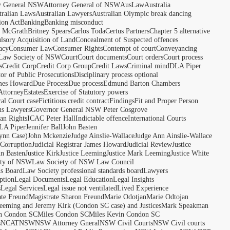
y General NSW
Attorney General of NSW
AusLaw
Australia
tralian Laws
Australian Lawyers
Australian Olympic break dancing
ion Act
Banking
Banking misconduct
t McGrath
Britney Spears
Carlos Toda
Certus Partners
Chapter 5 alternative
sory Acquisition of Land
Concealment of Suspected offences
acy
Consumer Law
Consumer Rights
Contempt of court
Conveyancing
 Law Society of NSW
Court
Court documents
Court orders
Court process
s
Credit Corp
Credit Corp Group
Credit Laws
Criminal mind
DLA Piper
tor of Public Prosecutions
Disciplinary process optional
ames Howard
Due Process
Due process
Edmund Barton Chambers
Attorney
Estates
Exercise of Statutory powers
al Court case
Fictitious credit contract
Findings
Fit and Proper Person
ns Lawyers
Governor General NSW Peter Cosgrove
n Rights
ICAC Peter Hall
Indictable offence
International Courts
LA Piper
Jennifer Ball
John Basten
ynn Case)
John Mckenzie
Judge Ainslie-Wallace
Judge Ann Ainslie-Wallace
 Corruption
Judicial Registrar James Howard
Judicial Review
Justice
hn Basten
Justice Kirk
Justice Leeming
Justice Mark Leeming
Justice White
ety of NSW
Law Society of NSW Law Council
ds Board
Law Society professional standards board
Lawyers
ption
Legal Documents
Legal Education
Legal Insights
s
Legal Services
Legal issue not ventilated
Lived Experience
ate Freund
Magistrate Sharon Freund
Marie Odotjan
Marie Odtojan
eming and Jeremy Kirk (Condon SC case) and Justices
Mark Speakman
n Condon SC
Miles Condon SC
Miles Kevin Condon SC
s
NCAT
NSW
NSW Attorney Gneral
NSW Civil Courts
NSW Civil courts