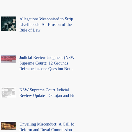
Allegations Weaponised to Strip
Livelihoods: An Erosion of the
Rule of Law
Judicial Review Judgment (NSW
Supreme Court): 12 Grounds
Reframed as one Question Not
Ventilated.
NSW Supreme Court Judicial
Review Update - Odtojan and Bryl
Unveiling Misconduct: A Call for
Reform and Royal Commission