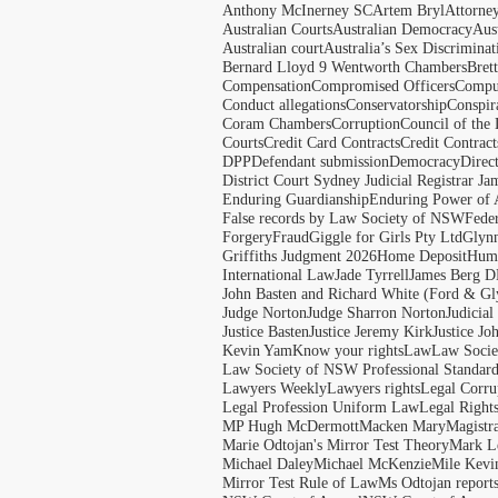
Anthony McInerney SC
Artem Bryl
Attorne
Australian Courts
Australian Democracy
Aus
Australian court
Australia’s Sex Discriminat
Bernard Lloyd 9 Wentworth Chambers
Bret
Compensation
Compromised Officers
Compul
Conduct allegations
Conservatorship
Conspir
Coram Chambers
Corruption
Council of the
Courts
Credit Card Contracts
Credit Contract
DPP
Defendant submission
Democracy
Direc
District Court Sydney Judicial Registrar J
Enduring Guardianship
Enduring Power of 
False records by Law Society of NSW
Feder
Forgery
Fraud
Giggle for Girls Pty Ltd
Glyn
Griffiths Judgment 2026
Home Deposit
Huma
International Law
Jade Tyrrell
James Berg D
John Basten and Richard White (Ford & Gl
Judge Norton
Judge Sharron Norton
Judicial
Justice Basten
Justice Jeremy Kirk
Justice Jo
Kevin Yam
Know your rights
Law
Law Soci
Law Society of NSW Professional Standar
Lawyers Weekly
Lawyers rights
Legal Corru
Legal Profession Uniform Law
Legal Right
MP Hugh McDermott
Macken Mary
Magistr
Marie Odtojan's Mirror Test Theory
Mark Le
Michael Daley
Michael McKenzie
Mile Kevi
Mirror Test Rule of Law
Ms Odtojan report