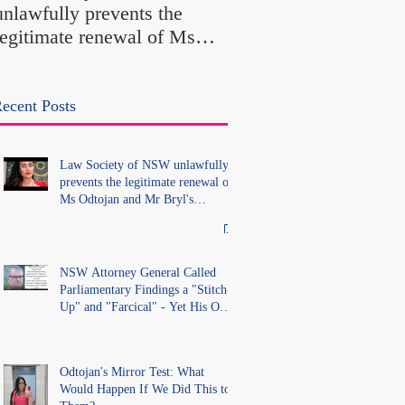
unlawfully prevents the
"Farcical" - Yet His
legitimate renewal of Ms
Office Introduced "Pr
Odtojan and Mr Bryl's
Misconduct" Allegati
practising certificates
With No Findings
without lawful process and
ecent Posts
deleted their solicitors
records in the LS Registry
Law Society of NSW unlawfully
prevents the legitimate renewal of
Ms Odtojan and Mr Bryl's
practising certificates without
lawful process and deleted their
solicitors records in the LS
Registry
NSW Attorney General Called
Parliamentary Findings a "Stitch-
Up" and "Farcical" - Yet His Own
Office Introduced "Prior
Misconduct" Allegations With No
Findings
Odtojan's Mirror Test: What
Would Happen If We Did This to