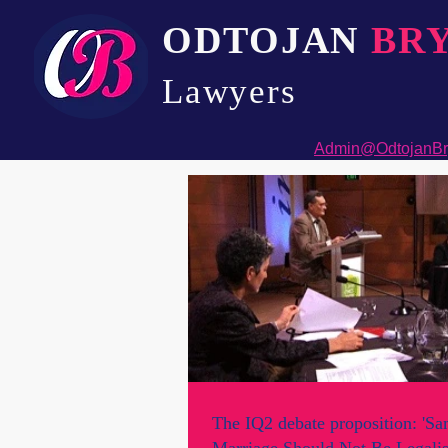
ODTOJAN
BR
Lawyers​
Admin@OdtojanBr
The IQ2 debate proposition: 'S