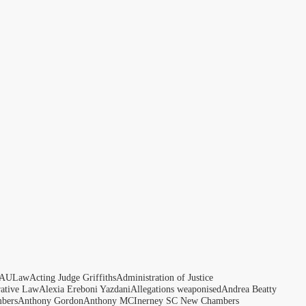
AULaw
Acting Judge Griffiths
Administration of Justice
rative Law
Alexia Ereboni Yazdani
Allegations weaponised
Andrea Beatty
bers
Anthony Gordon
Anthony MCInerney SC New Chambers