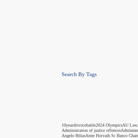
Search By Tags
10yeardivrocebattle
2024 Olympics
AU Law
Administration of justice offences
Administ
Angelo Bilias
Anne Horvath Sc Banco Cham