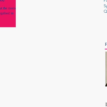
ed'
P
S
a at the moment
Q
galised in
F