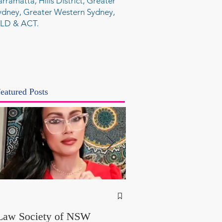
arramatta, Hills District, Greater
ydney, Greater Western Sydney,
LD & ACT.
eatured Posts
NSW Attorney Gener
Called Parliamentary
Law Society of NSW
Findings a "Stitch-Up