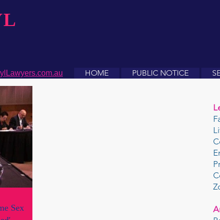
YL
HOME
PUBLIC NOTICE
S
ylLawyers.com.au
L
F
L
C
E
P
C
Z
ame Sex
A