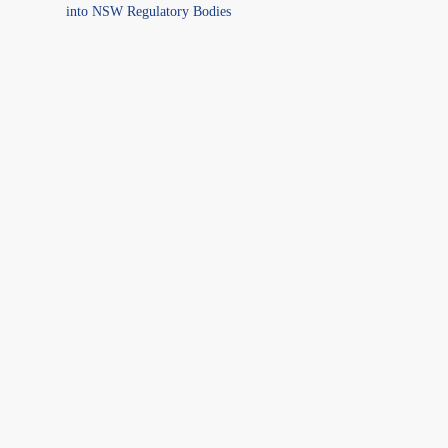
into NSW Regulatory Bodies