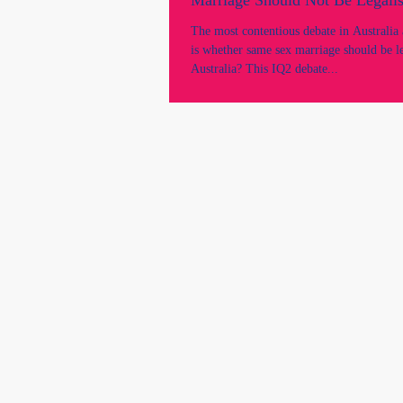
Marriage Should Not Be Legalis
​​The most contentious debate in Australi
is whether same sex marriage should be le
Australia? This IQ2 debate...