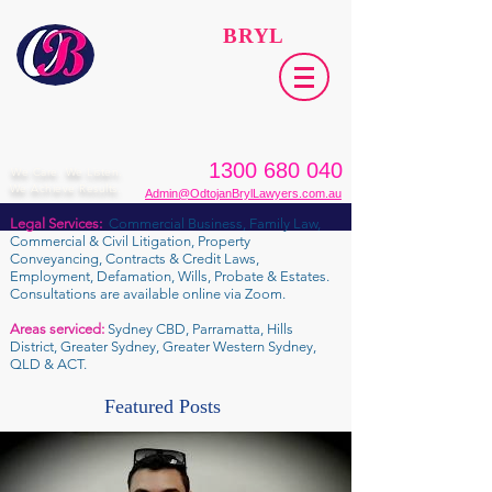
ODTOJAN
BRYL
Lawyers​
1300 680 040
We Care. We Listen.
We Achieve Results.
Admin@OdtojanBrylLawyers.com.au
Legal Services:
Commercial Business, Family Law,
Commercial & Civil Litigation, Property
Conveyancing, Contracts & Credit Laws,
Employment, Defamation, Wills, Probate & Estates.
Consultations are available online via Zoom.
Areas serviced:
Sydney CBD, Parramatta, Hills
District, Greater Sydney, Greater Western Sydney,
QLD & ACT.
Featured Posts