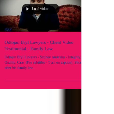
Load video
Odtojan Bryl Lawyers - Client Video
Testimonial - Family Law
Odtojan Bryl Lawyers - Sydney Australia - Integrity.
Quality. Care. (For subtitles - Turn on caption). Shortly
after his family law...