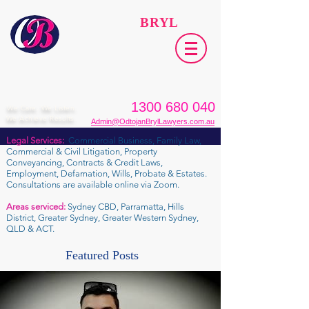
ODTOJAN
BRYL
Lawyers​
1300 680 040
We Care. We Listen.
We Achieve Results.
Admin@OdtojanBrylLawyers.com.au
Legal Services:
Commercial Business, Family Law,
Commercial & Civil Litigation, Property
Conveyancing, Contracts & Credit Laws,
Employment, Defamation, Wills, Probate & Estates.
Consultations are available online via Zoom.
Areas serviced:
Sydney CBD, Parramatta, Hills
District, Greater Sydney, Greater Western Sydney,
QLD & ACT.
Featured Posts