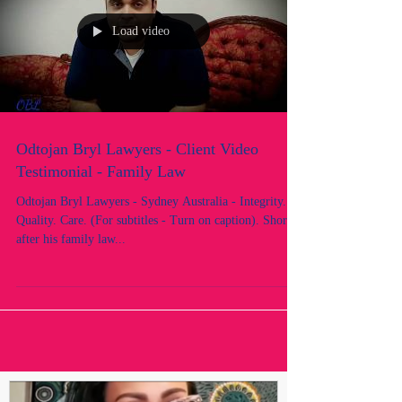
Load video
Odtojan Bryl Lawyers - Client Video
Testimonial - Family Law
Odtojan Bryl Lawyers - Sydney Australia - Integrity.
Quality. Care. (For subtitles - Turn on caption). Shortly
after his family law...