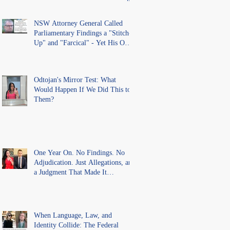
lawful process and deleted their
solicitors records in the LS
Registry
NSW Attorney General Called
Parliamentary Findings a "Stitch-
Up" and "Farcical" - Yet His Own
Office Introduced "Prior
Misconduct" Allegations With No
Findings
Odtojan's Mirror Test: What
Would Happen If We Did This to
Them?
One Year On. No Findings. No
Adjudication. Just Allegations, and
a Judgment That Made It
Precedent for Every Australian
Lawyer.
When Language, Law, and
Identity Collide: The Federal