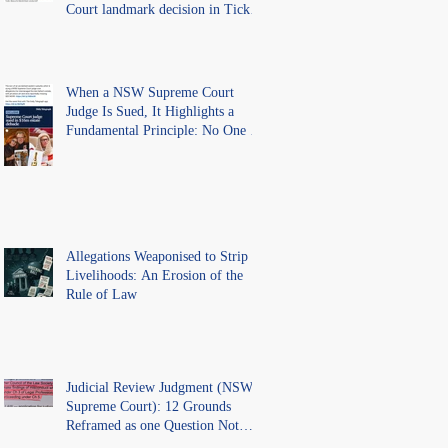
Court landmark decision in Tickle
v Giggle for Girls Pty Ltd.
When a NSW Supreme Court
Judge Is Sued, It Highlights a
Fundamental Principle: No One Is
Above the Law.
Allegations Weaponised to Strip
Livelihoods: An Erosion of the
Rule of Law
Judicial Review Judgment (NSW
Supreme Court): 12 Grounds
Reframed as one Question Not
Ventilated.