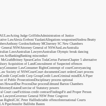
AULaw
Acting Judge Griffiths
Administration of Justice
rative Law
Alexia Ereboni Yazdani
Allegations weaponised
Andrea Beatty
bers
Anthony Gordon
Anthony MCInerney SC New Chambers
y General NSW
Attorney General of NSW
AusLaw
Australia
tralian Laws
Australian Lawyers
Australian Olympic break dancing
ion Act
Banking
Banking misconduct
t McGrath
Britney Spears
Carlos Toda
Certus Partners
Chapter 5 alternative
sory Acquisition of Land
Concealment of Suspected offences
acy
Consumer Law
Consumer Rights
Contempt of court
Conveyancing
 Law Society of NSW
Court
Court documents
Court orders
Court process
s
Credit Corp
Credit Corp Group
Credit Laws
Criminal mind
DLA Piper
tor of Public Prosecutions
Disciplinary process optional
ames Howard
Due Process
Due process
Edmund Barton Chambers
Attorney
Estates
Exercise of Statutory powers
al Court case
Fictitious credit contract
Findings
Fit and Proper Person
ns Lawyers
Governor General NSW Peter Cosgrove
n Rights
ICAC Peter Hall
Indictable offence
International Courts
LA Piper
Jennifer Ball
John Basten