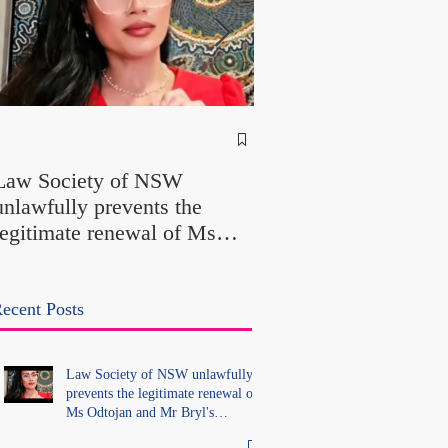
NSW Attorney Gener
Called Parliamentary
Law Society of NSW
Findings a "Stitch-Up
unlawfully prevents the
"Farcical" - Yet His
legitimate renewal of Ms
Office Introduced "Pr
Odtojan and Mr Bryl's
Misconduct" Allegati
practising certificates
With No Findings
without lawful process and
ecent Posts
deleted their solicitors
records in the LS Registry
Law Society of NSW unlawfully
prevents the legitimate renewal of
Ms Odtojan and Mr Bryl's
practising certificates without