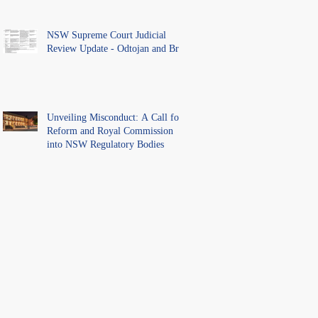
NSW Supreme Court Judicial
Review Update - Odtojan and Bryl
Unveiling Misconduct: A Call for
Reform and Royal Commission
into NSW Regulatory Bodies