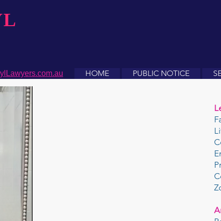
YL
HOME
PUBLIC NOTICE
S
ylLawyers.com.au
L
F
L
C
E
P
C
Z
A