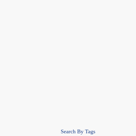
Search By Tags