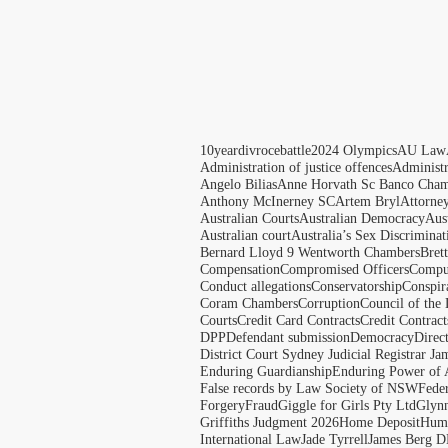
10yeardivrocebattle
2024 Olympics
AU Law
Administration of justice offences
Administ
Angelo Bilias
Anne Horvath Sc Banco Cham
Anthony McInerney SC
Artem Bryl
Attorne
Australian Courts
Australian Democracy
Aus
Australian court
Australia’s Sex Discriminat
Bernard Lloyd 9 Wentworth Chambers
Bret
Compensation
Compromised Officers
Compul
Conduct allegations
Conservatorship
Conspir
Coram Chambers
Corruption
Council of the
Courts
Credit Card Contracts
Credit Contract
DPP
Defendant submission
Democracy
Direc
District Court Sydney Judicial Registrar J
Enduring Guardianship
Enduring Power of 
False records by Law Society of NSW
Feder
Forgery
Fraud
Giggle for Girls Pty Ltd
Glyn
Griffiths Judgment 2026
Home Deposit
Huma
International Law
Jade Tyrrell
James Berg D