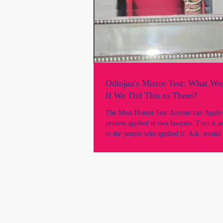
Odtojan's Mirror Test: What W
If We Did This to Them?
The Most Honest Test Anyone can Apply "Take th
process applied to two lawyers. Turn it a
to the people who applied it. Ask: would 
acceptable? This is the mirror test, and the
revealing. There is a test that can cut thr
argument, every procedural justification,
institutional defence faster than any case a
called the mirror test.