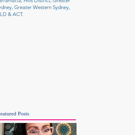
arramatta, Hills District, Greater
ydney, Greater Western Sydney,
LD & ACT.
eatured Posts