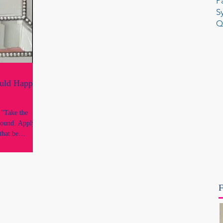
P
S
Q
ould Happen
e
round. Apply it
that be
 reflection is
ough every legal
 and every
uthority. It is
F