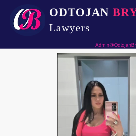
ODTOJAN
BR
Lawyers​
Admin@OdtojanBr