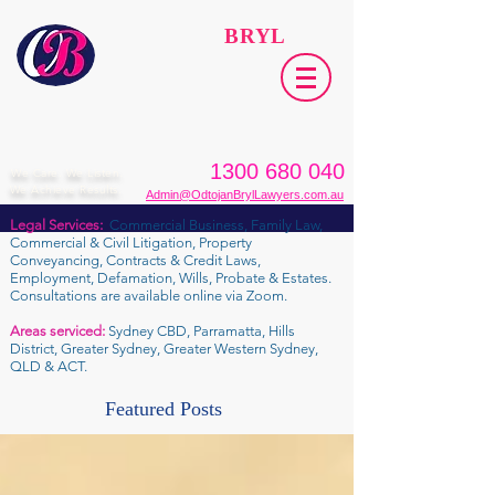
ODTOJAN
BRYL
Lawyers​
1300 680 040
We Care. We Listen.
We Achieve Results.
Admin@OdtojanBrylLawyers.com.au
Legal Services:
Commercial Business, Family Law,
Commercial & Civil Litigation, Property
Conveyancing, Contracts & Credit Laws,
Employment, Defamation, Wills, Probate & Estates.
Consultations are available online via Zoom.
Areas serviced:
Sydney CBD, Parramatta, Hills
District, Greater Sydney, Greater Western Sydney,
QLD & ACT.
Featured Posts