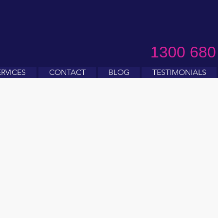
1300 680
ERVICES
CONTACT
BLOG
TESTIMONIALS