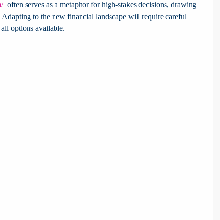
m/
  often serves as a metaphor for high-stakes decisions, drawing 
d. Adapting to the new financial landscape will require careful 
all options available.