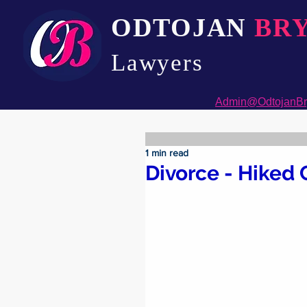
ODTOJAN
BR
Lawyers​
Admin@OdtojanBr
1 min read
Divorce - Hiked 