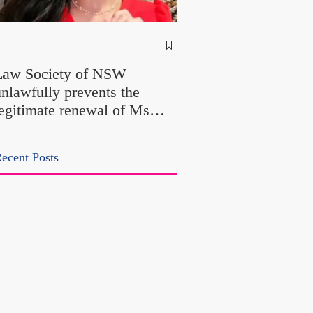
NSW Attorney Gener
Called Parliamentary
Law Society of NSW
Findings a "Stitch-Up
unlawfully prevents the
"Farcical" - Yet His
legitimate renewal of Ms
Office Introduced "Pr
Odtojan and Mr Bryl's
Misconduct" Allegati
ractising certificates without
With No Findings
ecent Posts
lawful process and deleted
heir solicitors records in the
LS Registry