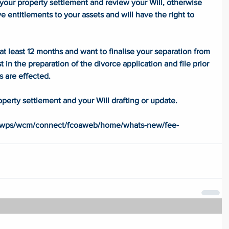
 your property settlement and review your Will, otherwise 
ve entitlements to your assets and will have the right to 
at least 12 months and want to finalise your separation from 
t in the preparation of the divorce application and file prior 
s are effected. 
operty settlement and your Will drafting or update. 
 
u/wps/wcm/connect/fcoaweb/home/whats-new/fee-