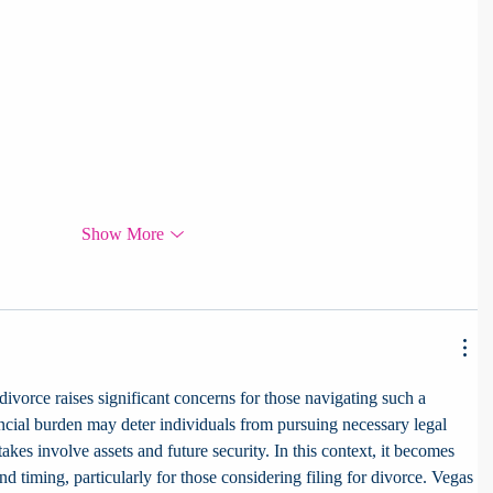
Show More
 divorce raises significant concerns for those navigating such a 
ncial burden may deter individuals from pursuing necessary legal 
akes involve assets and future security. In this context, it becomes 
nd timing, particularly for those considering filing for divorce. Vegas 