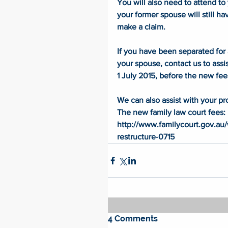
You will also need to attend to
your former spouse will still ha
make a claim. 
If you have been separated for 
your spouse, contact us to assis
1 July 2015, before the new fee
We can also assist with your pr
The new family law court fees: 
http://www.familycourt.gov.a
restructure-0715
4 Comments