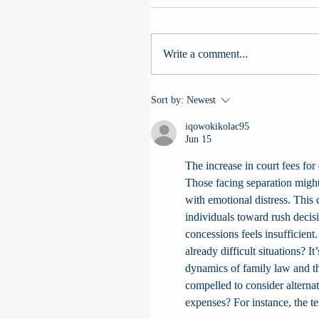
Write a comment...
Sort by:
Newest
iqowokikolac95
Jun 15
The increase in court fees for 
Those facing separation might
with emotional distress. This
individuals toward rush decisi
concessions feels insufficien
already difficult situations? It
dynamics of family law and the
compelled to consider alternat
expenses? For instance, the t