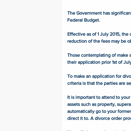
The Government has significantl
Federal Budget. 
Effective as of 1 July 2015, th
reduction of the fees may be o
Those contemplating of make a f
their application prior 1st of J
To make an application for divo
criteria is that the parties are 
It is important to attend to yo
assets such as property, supera
automatically go to your forme
direct it to. A divorce order pro