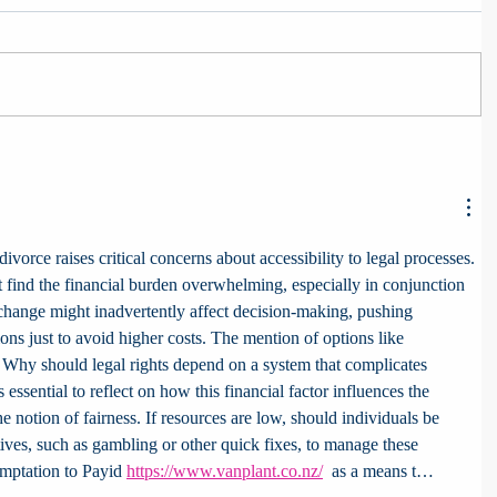
divorce raises critical concerns about accessibility to legal processes. 
 find the financial burden overwhelming, especially in conjunction 
 change might inadvertently affect decision-making, pushing 
ons just to avoid higher costs. The mention of options like 
t. Why should legal rights depend on a system that complicates 
’s essential to reflect on how this financial factor influences the 
 notion of fairness. If resources are low, should individuals be 
ives, such as gambling or other quick fixes, to manage these 
emptation to Payid 
https://www.vanplant.co.nz/
  as a means t…