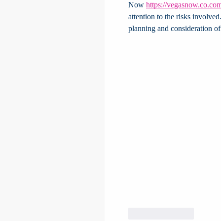
Now 
https://vegasnow.co.co
attention to the risks involve
planning and consideration of 
Like
Reply