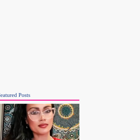
eatured Posts