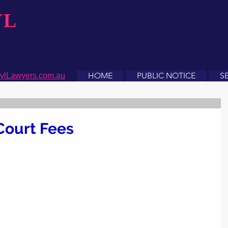
YL
HOME
PUBLIC NOTICE
S
ylLawyers.com.au
Court Fees