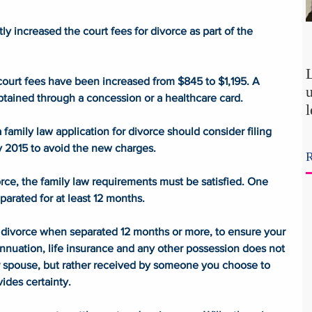
y increased the court fees for divorce as part of the 
e court fees have been increased from $845 to $1,195. A 
btained through a concession or a healthcare card. 
amily law application for divorce should consider filing 
p
uly 2015 to avoid the new charges.
R
t
rce, the family law requirements must be satisfied. One 
separated for at least 12 months. 
ur divorce when separated 12 months or more, to ensure your 
nnuation, life insurance and any other possession does not 
r spouse, but rather received by someone you choose to 
vides certainty. 