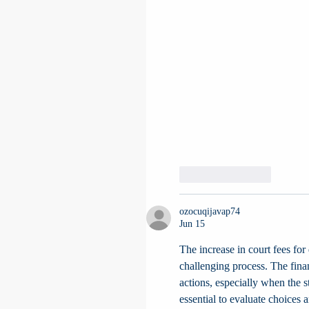
Like
Reply
ozocuqijavap74
Jun 15
The increase in court fees for
challenging process. The fina
actions, especially when the st
essential to evaluate choices a