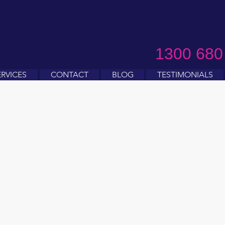
1300 680
ERVICES
CONTACT
BLOG
TESTIMONIALS