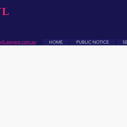
YL
HOME
PUBLIC NOTICE
S
ylLawyers.com.au