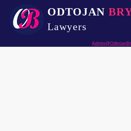
ODTOJAN
BR
Lawyers​
Admin@OdtojanBr